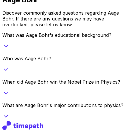
Discover commonly asked questions regarding
Aage
Bohr
. If there are any questions we may have
overlooked, please let us know.
What was Aage Bohr's educational background?
Who was Aage Bohr?
When did Aage Bohr win the Nobel Prize in Physics?
What are Aage Bohr's major contributions to physics?