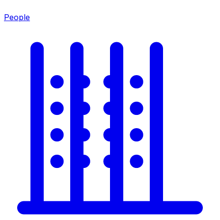
People