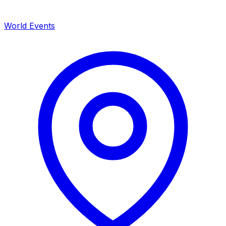
World Events