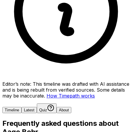
Editor’s note:
This timeline was drafted with AI assistance
and is being rebuilt from verified sources.
Some details
may be inaccurate.
How Timepath works
Timeline
Latest
Quiz
About
Frequently asked questions about
Aage Bohr