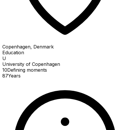
Copenhagen, Denmark
Education
U
University of Copenhagen
10
Defining
moments
87
Years