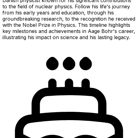
Danish physicist known for his significant contributions
to the field of nuclear physics. Follow his life's journey
from his early years and education, through his
groundbreaking research, to the recognition he received
with the Nobel Prize in Physics. This timeline highlights
key milestones and achievements in Aage Bohr's career,
illustrating his impact on science and his lasting legacy.