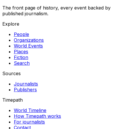
The front page of history, every event backed by
published journalism.
Explore
People
Organizations
World Events
Places
Fiction
Search
Sources
Journalists
Publishers
Timepath
World Timeline
How Timepath works
For journalists
Contact