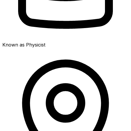
Known as Physicist