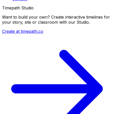
Timepath Studio
Want to build your own? Create interactive timelines for
your story, site or classroom with our Studio.
Create at timepath.co