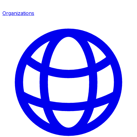
Organizations