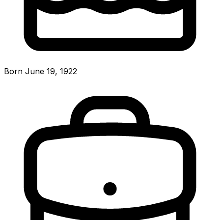
Born June 19, 1922