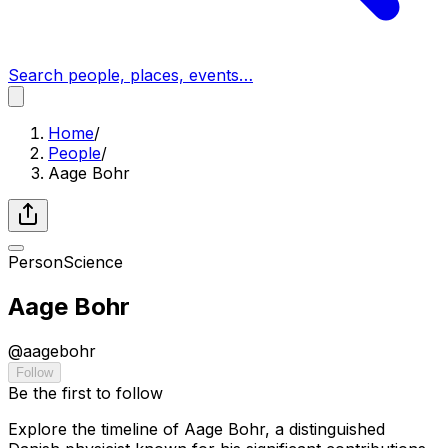
Search people, places, events…
Home
/
People
/
Aage Bohr
Person
Science
Aage Bohr
@
aagebohr
Follow
Be the first to follow
Explore the timeline of Aage Bohr, a distinguished