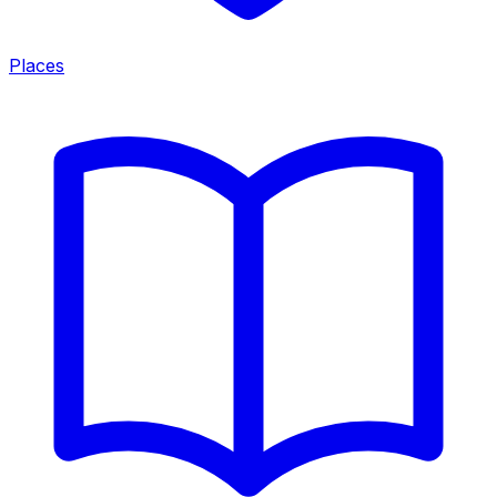
Places