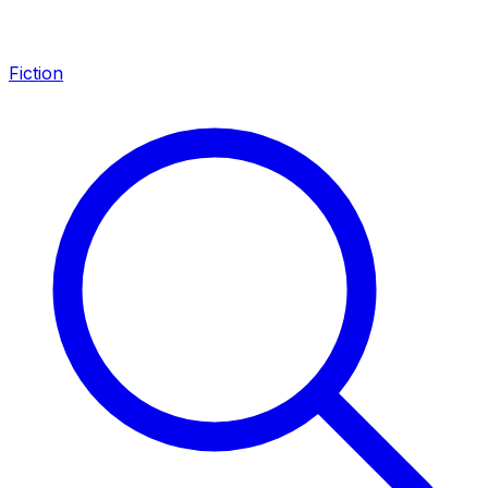
Fiction