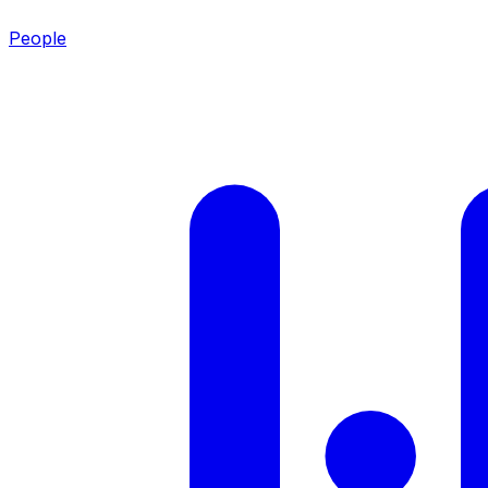
People