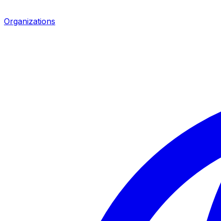
Organizations