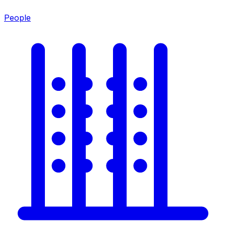
People