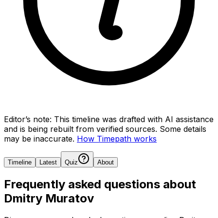
Editor’s note:
This timeline was drafted with AI assistance
and is being rebuilt from verified sources.
Some details
may be inaccurate.
How Timepath works
Timeline
Latest
Quiz
About
Frequently asked questions about
Dmitry Muratov