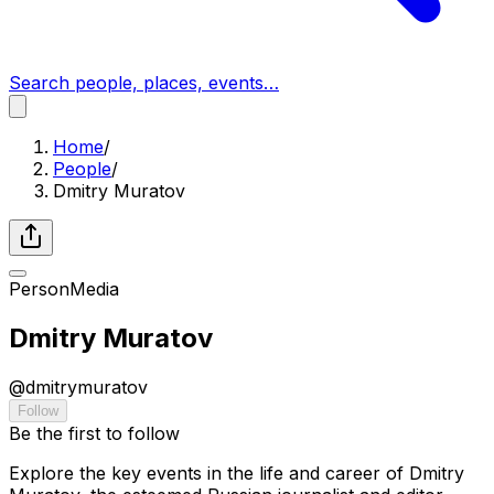
Search people, places, events…
Home
/
People
/
Dmitry Muratov
Person
Media
Dmitry Muratov
@
dmitrymuratov
Follow
Be the first to follow
Explore the key events in the life and career of Dmitry