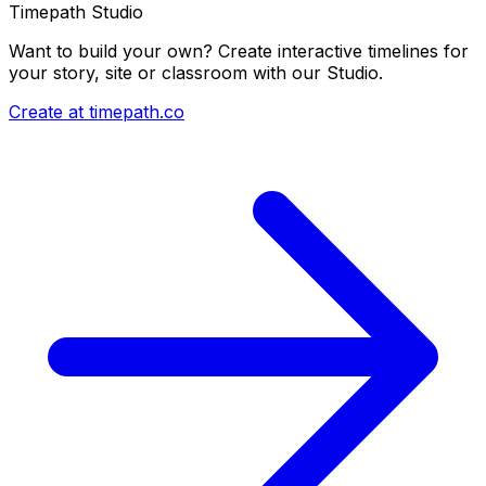
Timepath Studio
Want to build your own? Create interactive timelines for
your story, site or classroom with our Studio.
Create at timepath.co