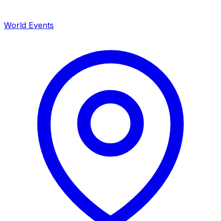
World Events