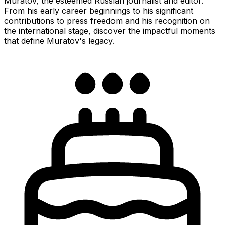
Muratov, the esteemed Russian journalist and editor.
From his early career beginnings to his significant
contributions to press freedom and his recognition on
the international stage, discover the impactful moments
that define Muratov's legacy.