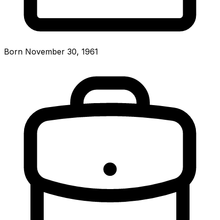
Born November 30, 1961