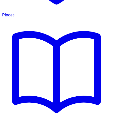
Places