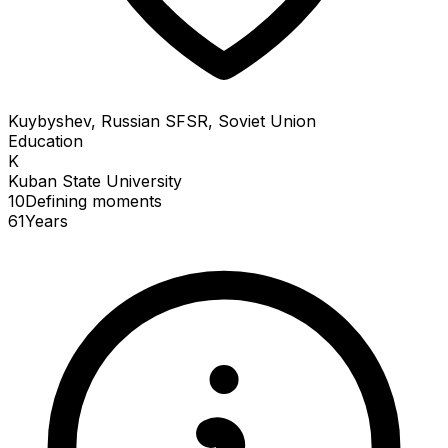
Kuybyshev, Russian SFSR, Soviet Union
Education
K
Kuban State University
10
Defining
moments
61
Years