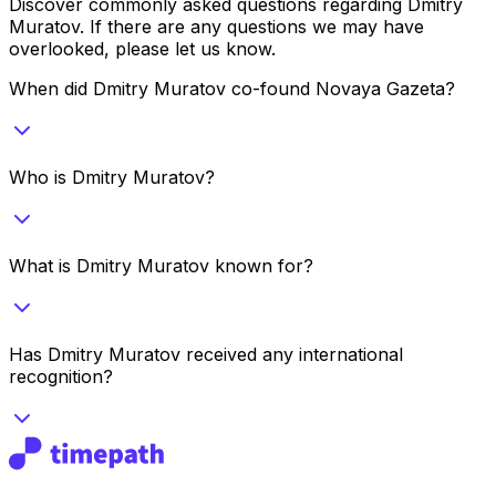
Discover commonly asked questions regarding
Dmitry
Muratov
. If there are any questions we may have
overlooked, please let us know.
When did Dmitry Muratov co-found Novaya Gazeta?
Who is Dmitry Muratov?
What is Dmitry Muratov known for?
Has Dmitry Muratov received any international
recognition?