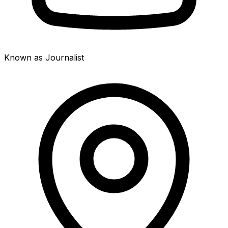
Known as Journalist