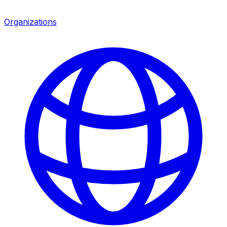
Organizations