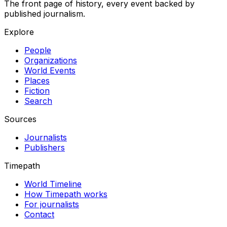
The front page of history, every event backed by
published journalism.
Explore
People
Organizations
World Events
Places
Fiction
Search
Sources
Journalists
Publishers
Timepath
World Timeline
How Timepath works
For journalists
Contact