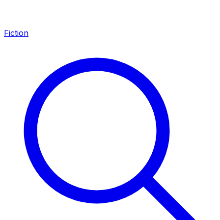
Fiction