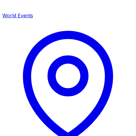
World Events