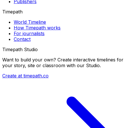
Publishers
Timepath
World Timeline
How Timepath works
For journalists
Contact
Timepath Studio
Want to build your own? Create interactive timelines for
your story, site or classroom with our Studio.
Create at timepath.co