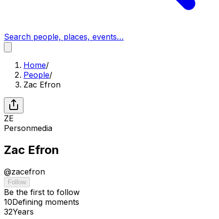
Search people, places, events…
Home
/
People
/
Zac Efron
ZE
Person
media
Zac Efron
@
zacefron
Follow
Be the first to follow
10
Defining
moments
32
Years