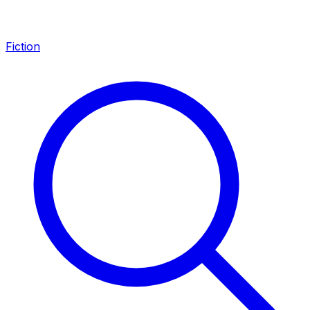
Fiction