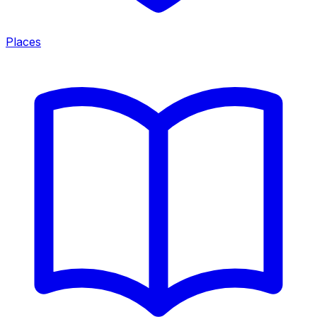
Places