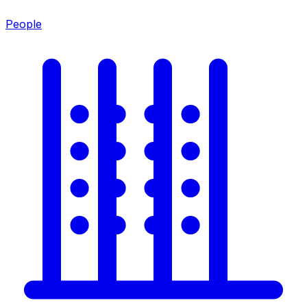
People