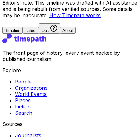
Editor’s note:
This timeline was drafted with AI assistance
and is being rebuilt from verified sources.
Some details
may be inaccurate.
How Timepath works
Timeline
Latest
Quiz
About
The front page of history, every event backed by
published journalism.
Explore
People
Organizations
World Events
Places
Fiction
Search
Sources
Journalists