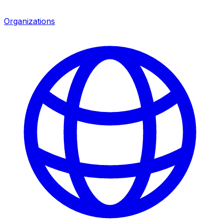
Organizations