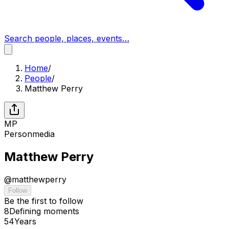
Search people, places, events…
Home
/
People
/
Matthew Perry
MP
Person
media
Matthew Perry
@
matthewperry
Follow
Be the first to follow
8
Defining
moments
54
Years