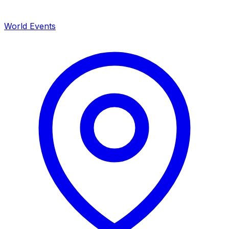
World Events