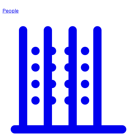
People