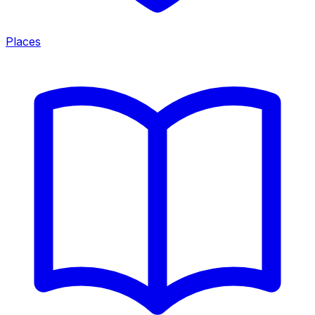
Places