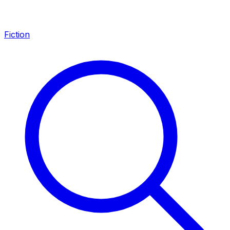
Fiction