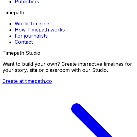
Publishers
Timepath
World Timeline
How Timepath works
For journalists
Contact
Timepath Studio
Want to build your own? Create interactive timelines for
your story, site or classroom with our Studio.
Create at timepath.co