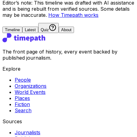
Editor’s note:
This timeline was drafted with AI assistance
and is being rebuilt from verified sources.
Some details
may be inaccurate.
How Timepath works
Timeline
Latest
Quiz
About
The front page of history, every event backed by
published journalism.
Explore
People
Organizations
World Events
Places
Fiction
Search
Sources
Journalists