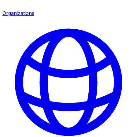
Organizations