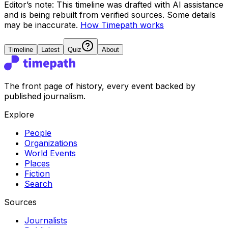
Editor’s note:
This timeline was drafted with AI assistance
and is being rebuilt from verified sources.
Some details
may be inaccurate.
How Timepath works
Timeline
Latest
Quiz
About
The front page of history, every event backed by
published journalism.
Explore
People
Organizations
World Events
Places
Fiction
Search
Sources
Journalists