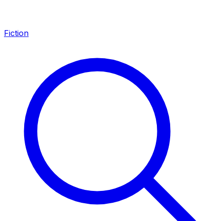
Fiction