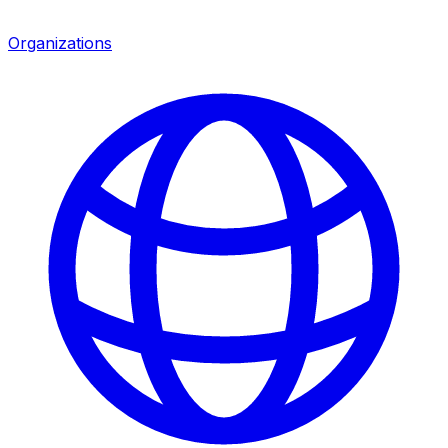
Organizations