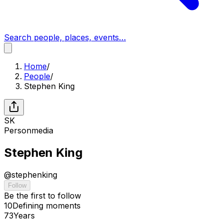
Search people, places, events…
Home
/
People
/
Stephen King
SK
Person
media
Stephen King
@
stephenking
Follow
Be the first to follow
10
Defining
moments
73
Years