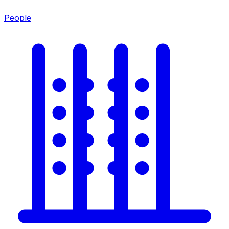
People