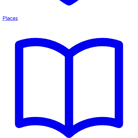
Places