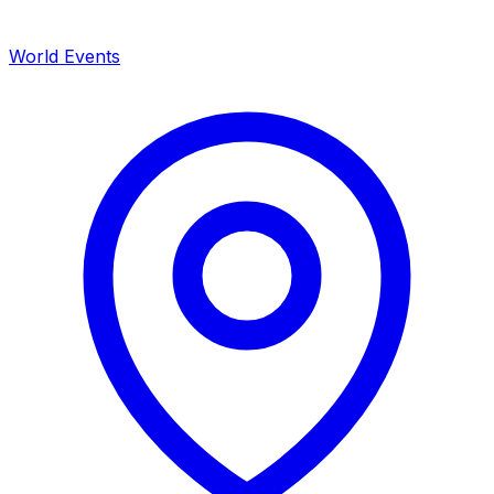
World Events