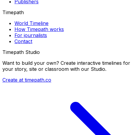
Publishers
Timepath
World Timeline
How Timepath works
For journalists
Contact
Timepath Studio
Want to build your own? Create interactive timelines for
your story, site or classroom with our Studio.
Create at timepath.co