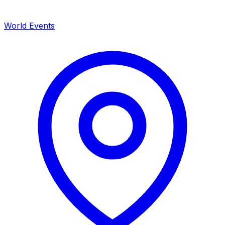
World Events