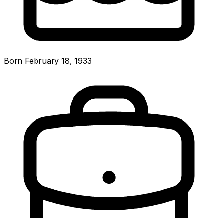
Born February 18, 1933