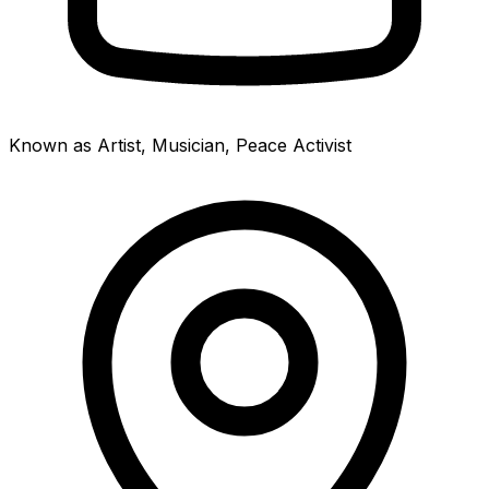
Known as Artist, Musician, Peace Activist