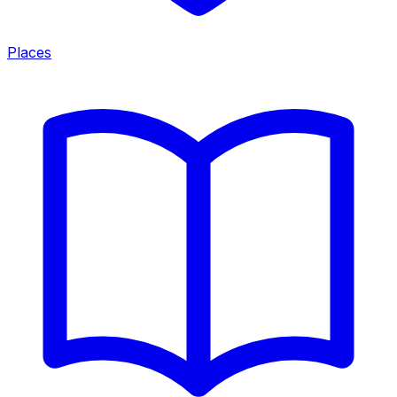
Places