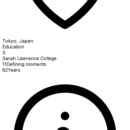
Tokyo, Japan
Education
S
Sarah Lawrence College
11
Defining
moments
82
Years