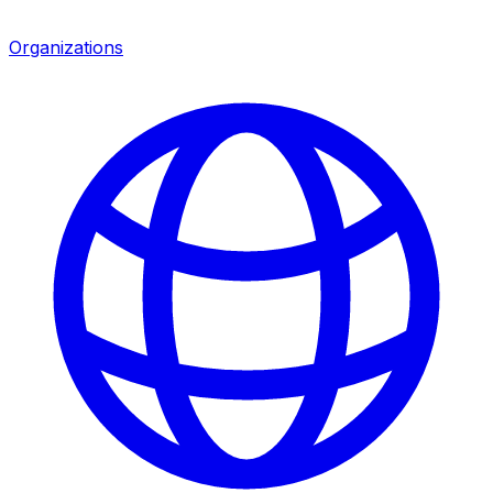
Organizations