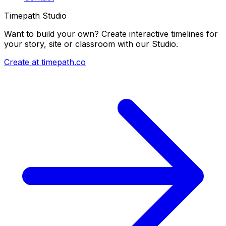
Timepath Studio
Want to build your own? Create interactive timelines for
your story, site or classroom with our Studio.
Create at timepath.co