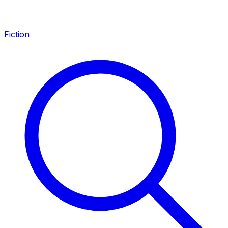
Fiction