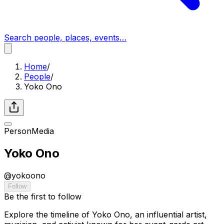
Search people, places, events…
Home
/
People
/
Yoko Ono
Person
Media
Yoko Ono
@
yokoono
Follow
Be the first to follow
Explore the timeline of Yoko Ono, an influential artist,