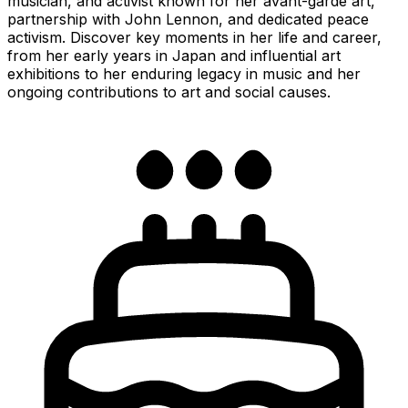
musician, and activist known for her avant-garde art,
partnership with John Lennon, and dedicated peace
activism. Discover key moments in her life and career,
from her early years in Japan and influential art
exhibitions to her enduring legacy in music and her
ongoing contributions to art and social causes.