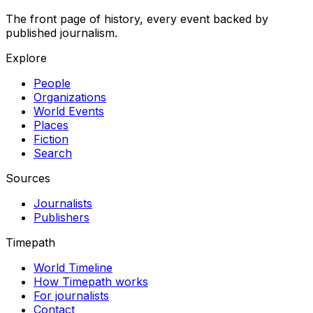
The front page of history, every event backed by
published journalism.
Explore
People
Organizations
World Events
Places
Fiction
Search
Sources
Journalists
Publishers
Timepath
World Timeline
How Timepath works
For journalists
Contact