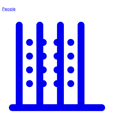
People