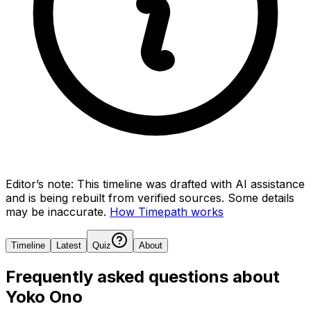
Editor’s note:
This timeline was drafted with AI assistance
and is being rebuilt from verified sources.
Some details
may be inaccurate.
How Timepath works
Timeline
Latest
Quiz
About
Frequently asked questions about
Yoko Ono