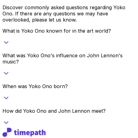
Discover commonly asked questions regarding
Yoko
Ono
. If there are any questions we may have
overlooked, please let us know.
What is Yoko Ono known for in the art world?
What was Yoko Ono's influence on John Lennon's
music?
When was Yoko Ono born?
How did Yoko Ono and John Lennon meet?