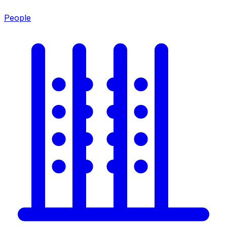
People