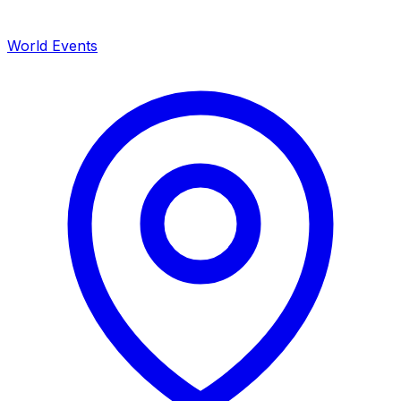
World Events