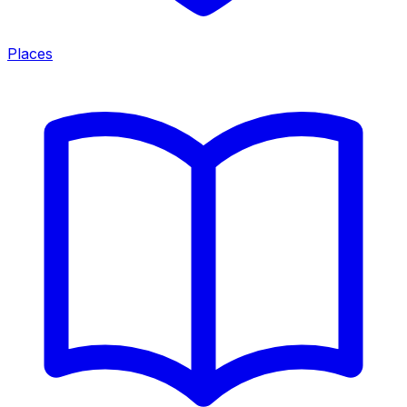
Places