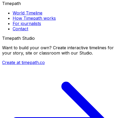
Timepath
World Timeline
How Timepath works
For journalists
Contact
Timepath Studio
Want to build your own? Create interactive timelines for
your story, site or classroom with our Studio.
Create at timepath.co