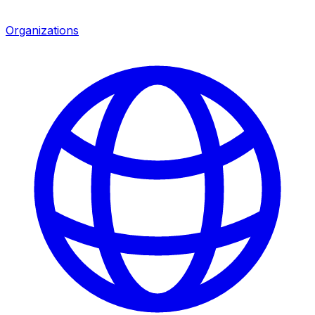
Organizations