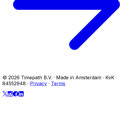
© 2026 Timepath B.V. · Made in Amsterdam · KvK
84552948
·
Privacy
·
Terms