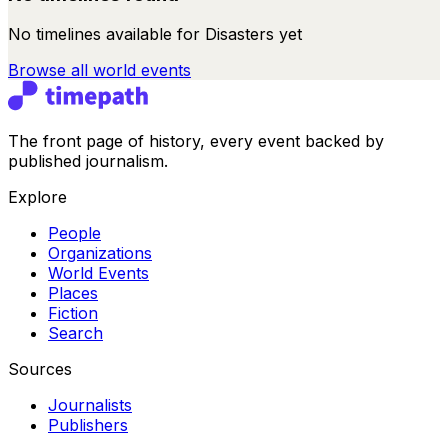
No timelines available for
Disasters
yet
Browse all
world events
The front page of history, every event backed by
published journalism.
Explore
People
Organizations
World Events
Places
Fiction
Search
Sources
Journalists
Publishers