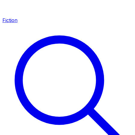
Fiction