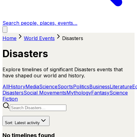
Search people, places, events…
Home
World Events
Disasters
Disasters
Explore timelines of significant Disasters events that
have shaped our world and history.
All
History
Media
Science
Sports
Politics
Business
Literature
E
Disasters
Social Movements
Mythology
Fantasy
Science
Fiction
Sort:
Latest activity
No timelines found