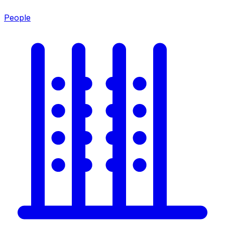
People