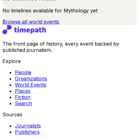
No timelines available for
Mythology
yet
Browse all
world events
The front page of history, every event backed by
published journalism.
Explore
People
Organizations
World Events
Places
Fiction
Search
Sources
Journalists
Publishers