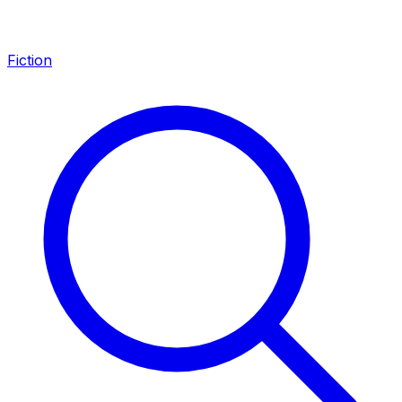
Fiction