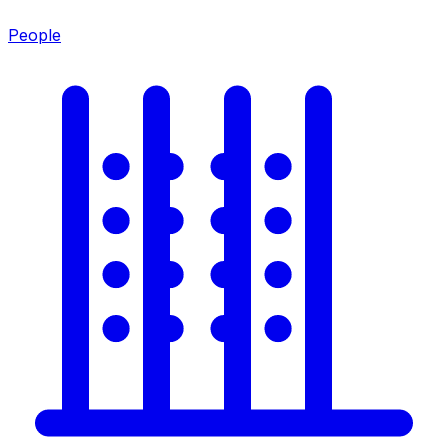
People