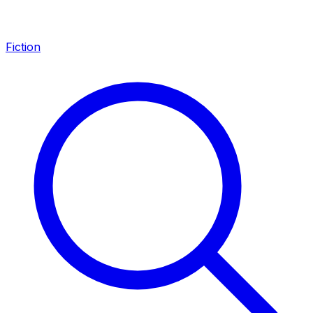
Fiction