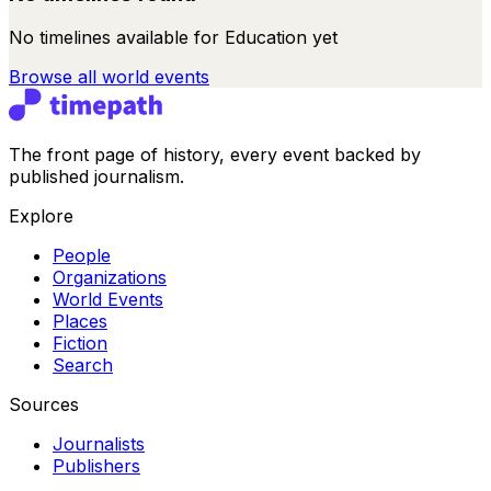
No timelines available for
Education
yet
Browse all
world events
The front page of history, every event backed by
published journalism.
Explore
People
Organizations
World Events
Places
Fiction
Search
Sources
Journalists
Publishers