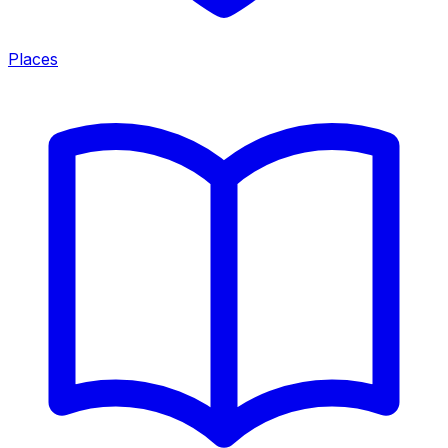
Places