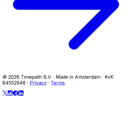
© 2026 Timepath B.V. · Made in Amsterdam · KvK
84552948
·
Privacy
·
Terms