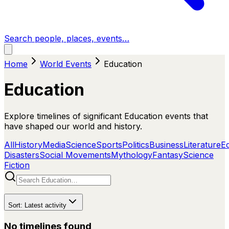
Search people, places, events…
Home
World Events
Education
Education
Explore timelines of significant Education events that
have shaped our world and history.
All
History
Media
Science
Sports
Politics
Business
Literature
E
Disasters
Social Movements
Mythology
Fantasy
Science
Fiction
Sort:
Latest activity
No timelines found