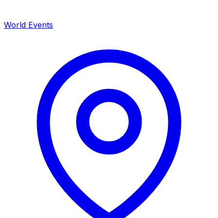
World Events