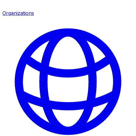
Organizations