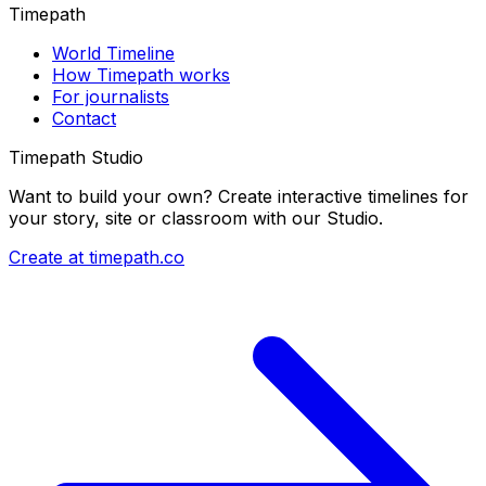
Timepath
World Timeline
How Timepath works
For journalists
Contact
Timepath Studio
Want to build your own? Create interactive timelines for
your story, site or classroom with our Studio.
Create at timepath.co