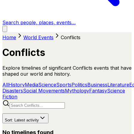
Search people, places, events…
Home
World Events
Conflicts
Conflicts
Explore timelines of significant Conflicts events that have
shaped our world and history.
All
History
Media
Science
Sports
Politics
Business
Literature
E
Disasters
Social Movements
Mythology
Fantasy
Science
Fiction
Sort:
Latest activity
No timelines found