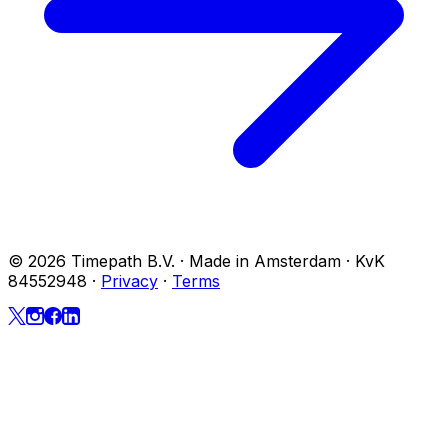
© 2026 Timepath B.V. · Made in Amsterdam · KvK
84552948
·
Privacy
·
Terms