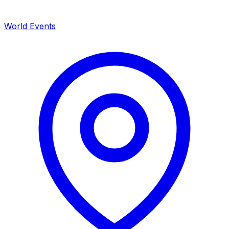
World Events