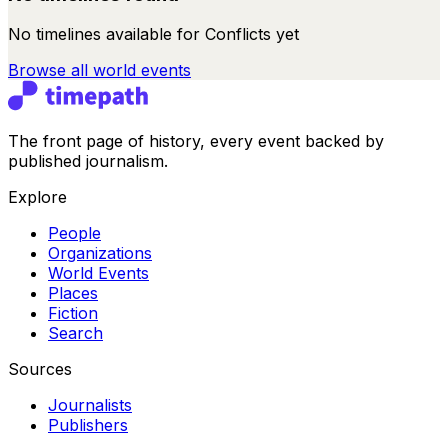
No timelines available for
Conflicts
yet
Browse all
world events
The front page of history, every event backed by
published journalism.
Explore
People
Organizations
World Events
Places
Fiction
Search
Sources
Journalists
Publishers