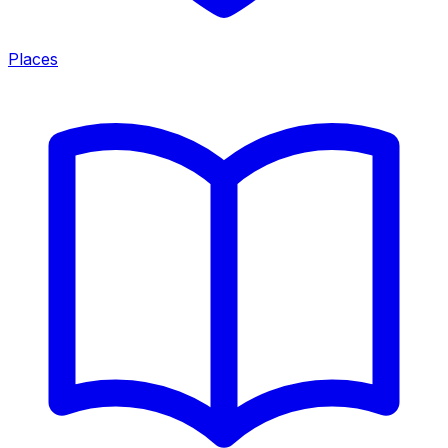
Places