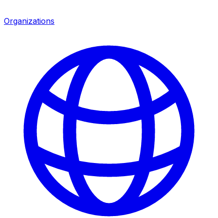
Organizations