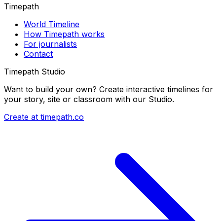
Timepath
World Timeline
How Timepath works
For journalists
Contact
Timepath Studio
Want to build your own? Create interactive timelines for
your story, site or classroom with our Studio.
Create at timepath.co