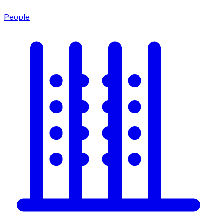
People