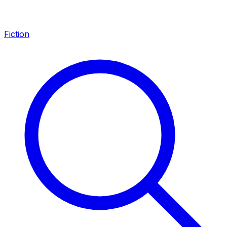
Fiction