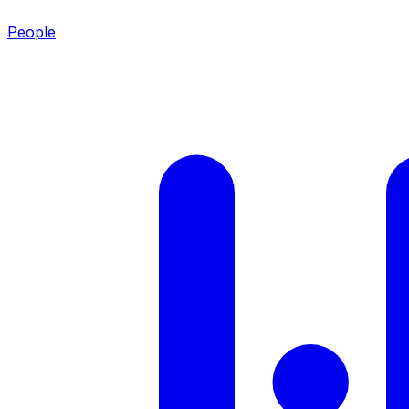
People