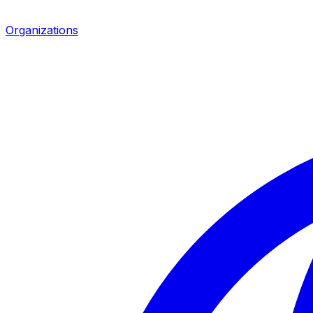
Organizations