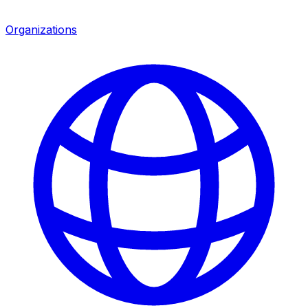
Organizations