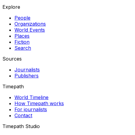
Explore
People
Organizations
World Events
Places
Fiction
Search
Sources
Journalists
Publishers
Timepath
World Timeline
How Timepath works
For journalists
Contact
Timepath Studio