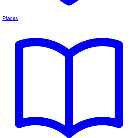
Places