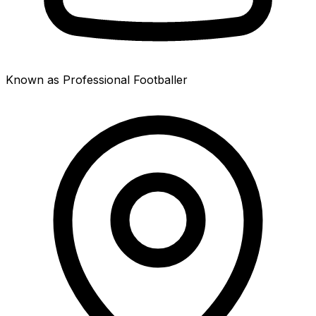
Known as Professional Footballer