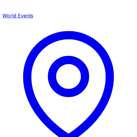
World Events