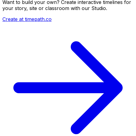
Want to build your own? Create interactive timelines for
your story, site or classroom with our Studio.
Create at timepath.co