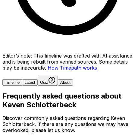
Editor’s note:
This timeline was drafted with AI assistance
and is being rebuilt from verified sources.
Some details
may be inaccurate.
How Timepath works
Timeline
Latest
Quiz
About
Frequently asked questions about
Keven Schlotterbeck
Discover commonly asked questions regarding
Keven
Schlotterbeck
. If there are any questions we may have
overlooked, please let us know.