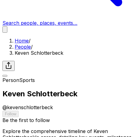
Search people, places, events…
Home
/
People
/
Keven Schlotterbeck
Person
Sports
Keven Schlotterbeck
@
kevenschlotterbeck
Follow
Be the first to follow
Explore the comprehensive timeline of Keven