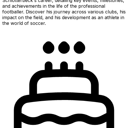
Schlotterbeck's career, detailing key events, milestones,
and achievements in the life of the professional
footballer. Discover his journey across various clubs, his
impact on the field, and his development as an athlete in
the world of soccer.