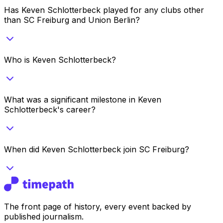
Has Keven Schlotterbeck played for any clubs other
than SC Freiburg and Union Berlin?
Who is Keven Schlotterbeck?
What was a significant milestone in Keven
Schlotterbeck's career?
When did Keven Schlotterbeck join SC Freiburg?
The front page of history, every event backed by
published journalism.