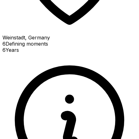
Weinstadt, Germany
6
Defining
moments
6
Years