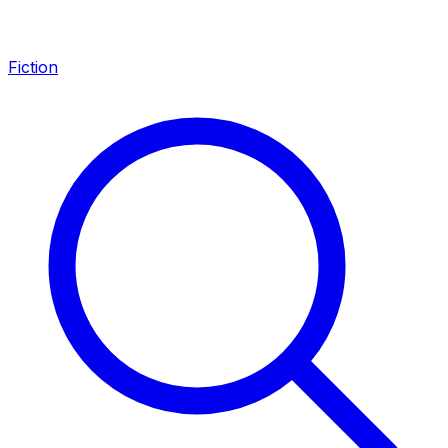
Fiction