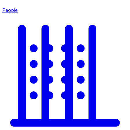
People