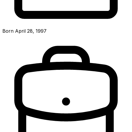
Born April 28, 1997