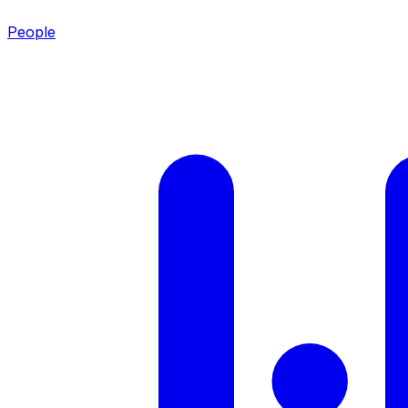
People