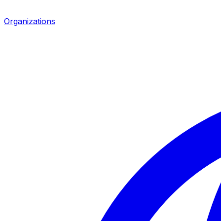
Organizations