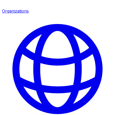
Organizations