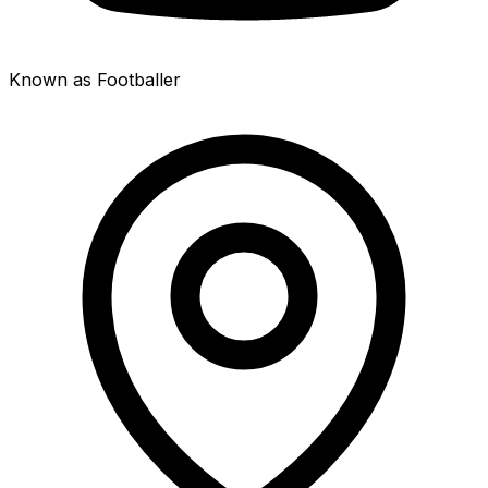
Known as Footballer