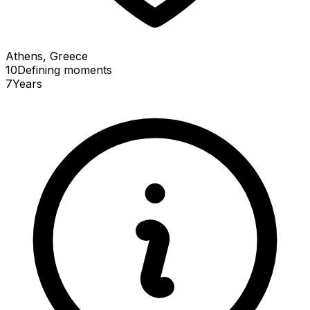
Athens, Greece
10
Defining
moments
7
Years