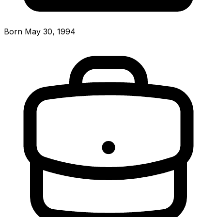
Born May 30, 1994