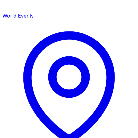
World Events