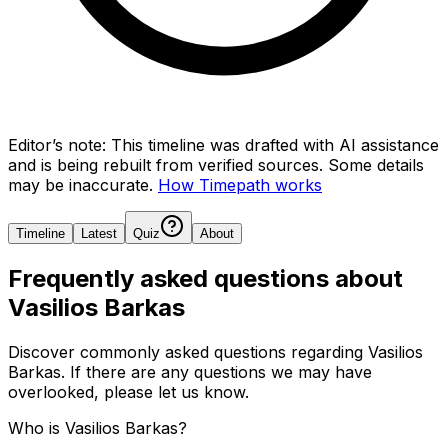
Editor’s note:
This timeline was drafted with AI assistance
and is being rebuilt from verified sources.
Some details
may be inaccurate.
How Timepath works
Timeline
Latest
Quiz
About
Frequently asked questions about
Vasilios Barkas
Discover commonly asked questions regarding
Vasilios
Barkas
. If there are any questions we may have
overlooked, please let us know.
Who is Vasilios Barkas?