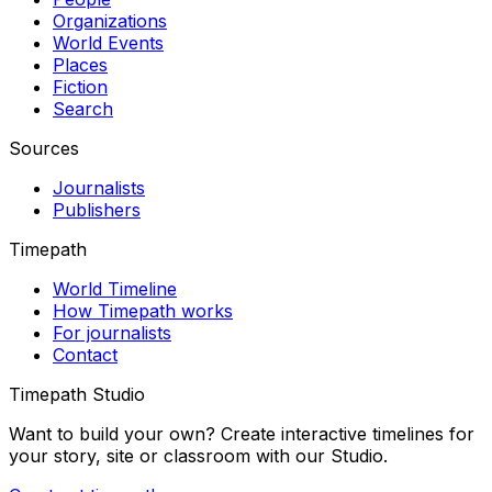
Organizations
World Events
Places
Fiction
Search
Sources
Journalists
Publishers
Timepath
World Timeline
How Timepath works
For journalists
Contact
Timepath Studio
Want to build your own? Create interactive timelines for
your story, site or classroom with our Studio.