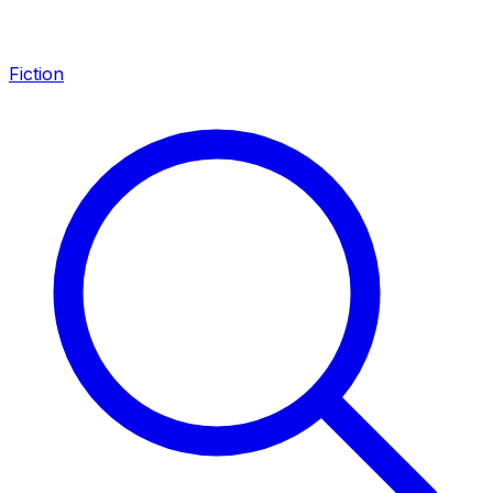
Fiction