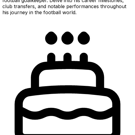
football goalkeeper. Delve into his career milestones,
club transfers, and notable performances throughout
his journey in the football world.