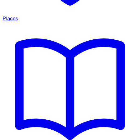
Places