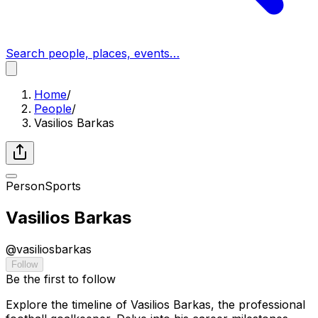
Search people, places, events…
Home
/
People
/
Vasilios Barkas
Person
Sports
Vasilios Barkas
@
vasiliosbarkas
Follow
Be the first to follow
Explore the timeline of Vasilios Barkas, the professional