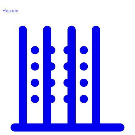
People