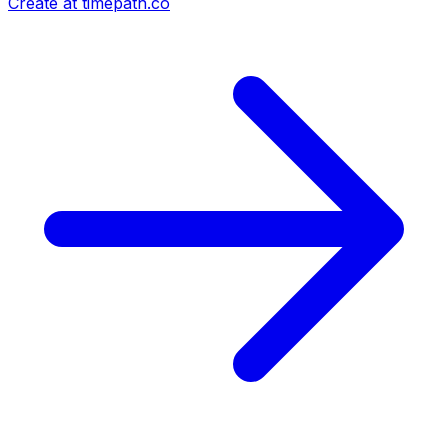
Create at timepath.co