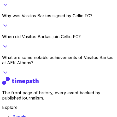
Why was Vasilios Barkas signed by Celtic FC?
When did Vasilios Barkas join Celtic FC?
What are some notable achievements of Vasilios Barkas
at AEK Athens?
The front page of history, every event backed by
published journalism.
Explore
People