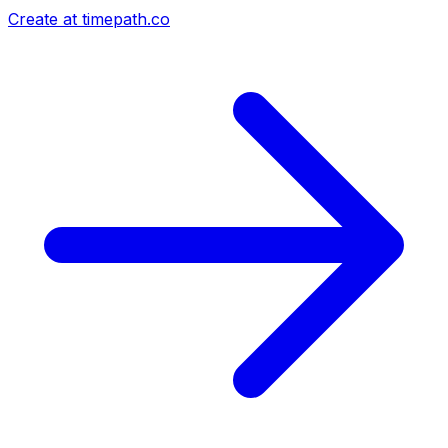
Create at timepath.co