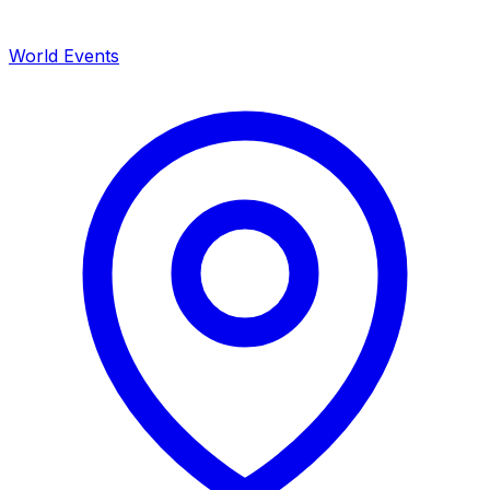
World Events