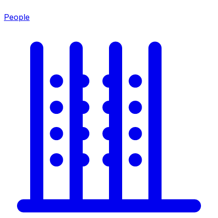
People