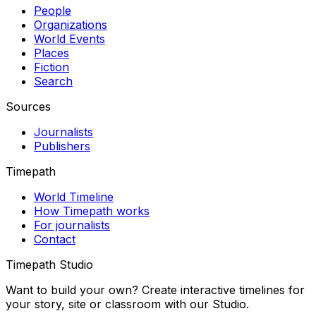
People
Organizations
World Events
Places
Fiction
Search
Sources
Journalists
Publishers
Timepath
World Timeline
How Timepath works
For journalists
Contact
Timepath Studio
Want to build your own? Create interactive timelines for
your story, site or classroom with our Studio.