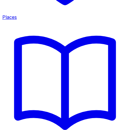
Places