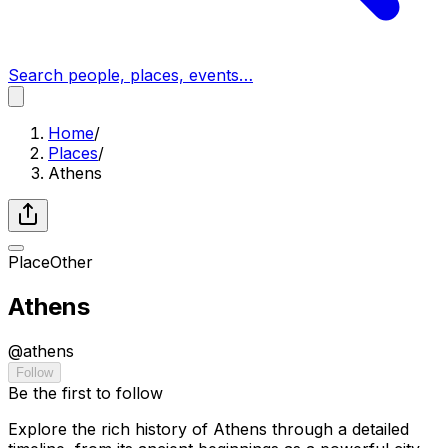
Search people, places, events…
Home
/
Places
/
Athens
Place
Other
Athens
@
athens
Follow
Be the first to follow
Explore the rich history of Athens through a detailed