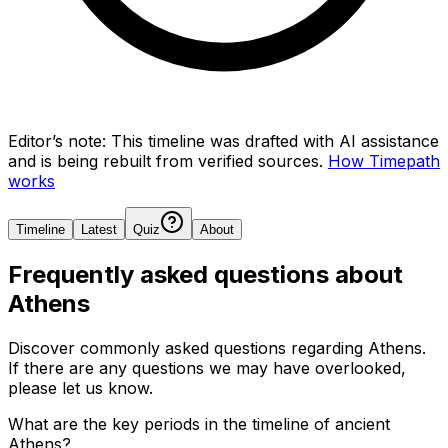
Editor’s note:
This timeline was drafted with AI assistance
and is being rebuilt from verified sources.
How Timepath
works
Timeline
Latest
Quiz
About
Frequently asked questions about
Athens
Discover commonly asked questions regarding
Athens
.
If there are any questions we may have overlooked,
please let us know.
What are the key periods in the timeline of ancient
Athens?