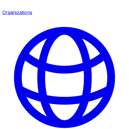
Organizations