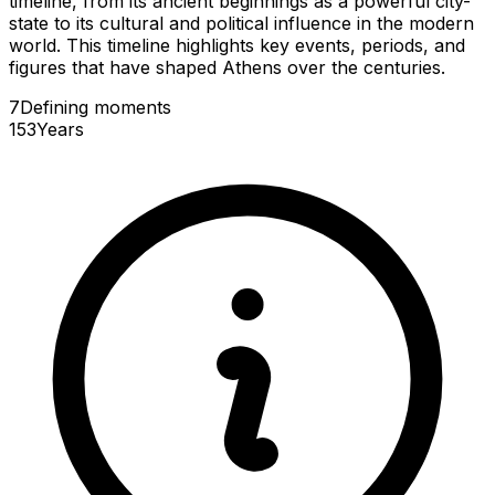
timeline, from its ancient beginnings as a powerful city-
state to its cultural and political influence in the modern
world. This timeline highlights key events, periods, and
figures that have shaped Athens over the centuries.
7
Defining
moments
153
Years