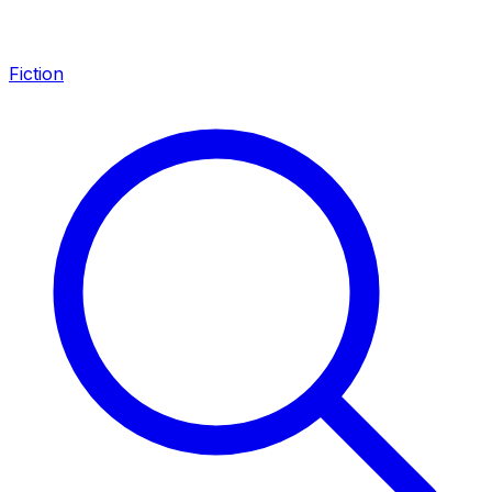
Fiction