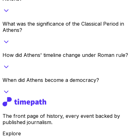
What was the significance of the Classical Period in
Athens?
How did Athens' timeline change under Roman rule?
When did Athens become a democracy?
The front page of history, every event backed by
published journalism.
Explore