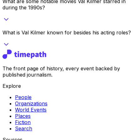
What are some notable movies Val Kilmer starred in
during the 1990s?
What is Val Kilmer known for besides his acting roles?
The front page of history, every event backed by
published journalism.
Explore
People
Organizations
World Events
Places
Fiction
Search
Sources