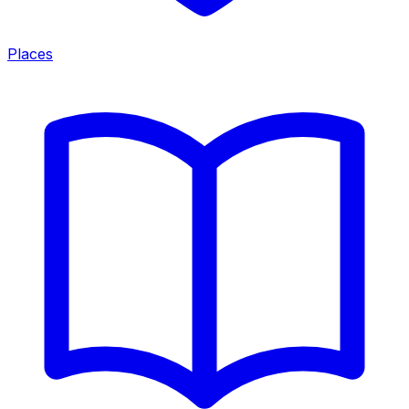
Places