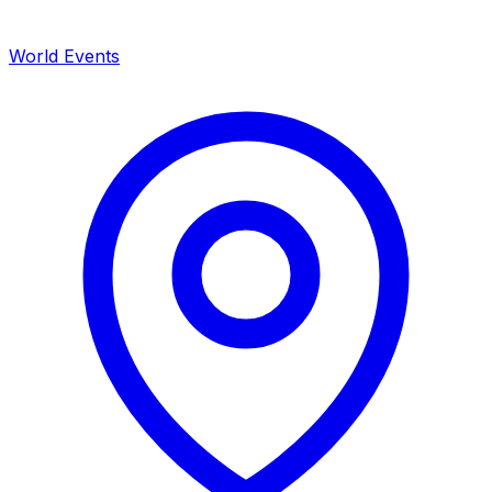
World Events