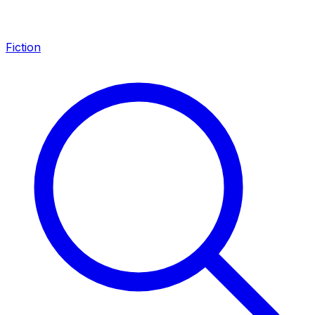
Fiction