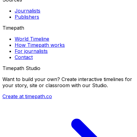
Journalists
Publishers
Timepath
World Timeline
How Timepath works
For journalists
Contact
Timepath Studio
Want to build your own? Create interactive timelines for
your story, site or classroom with our Studio.
Create at timepath.co