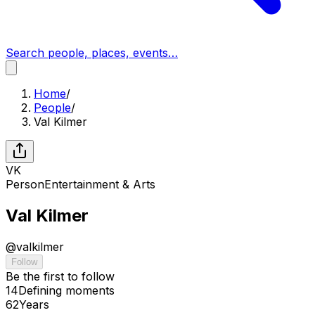
Search people, places, events…
Home
/
People
/
Val Kilmer
VK
Person
Entertainment & Arts
Val Kilmer
@
valkilmer
Follow
Be the first to follow
14
Defining
moments
62
Years