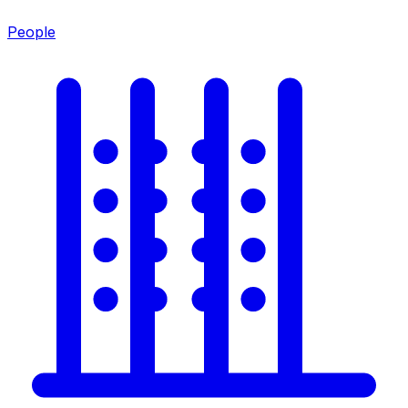
People