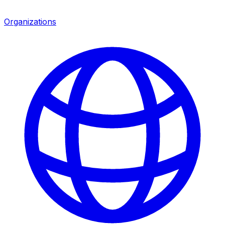
Organizations