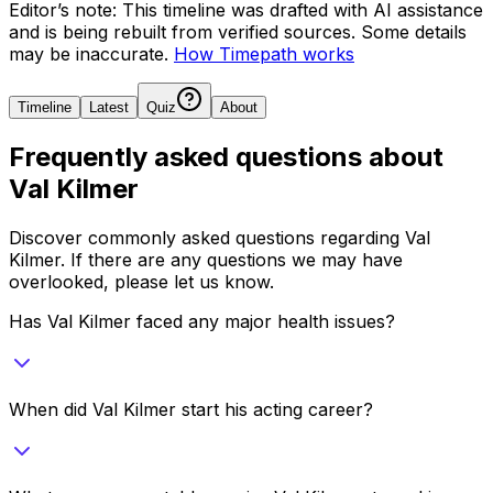
Editor’s note:
This timeline was drafted with AI assistance
and is being rebuilt from verified sources.
Some details
may be inaccurate.
How Timepath works
Timeline
Latest
Quiz
About
Frequently asked questions about
Val Kilmer
Discover commonly asked questions regarding
Val
Kilmer
. If there are any questions we may have
overlooked, please let us know.
Has Val Kilmer faced any major health issues?
When did Val Kilmer start his acting career?