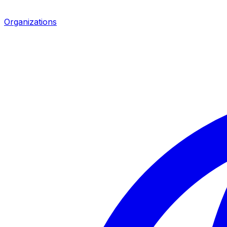
Organizations