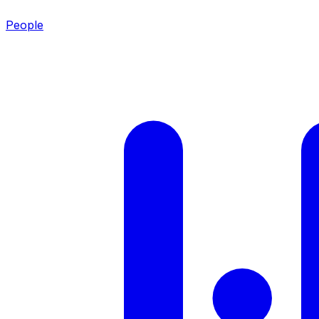
People