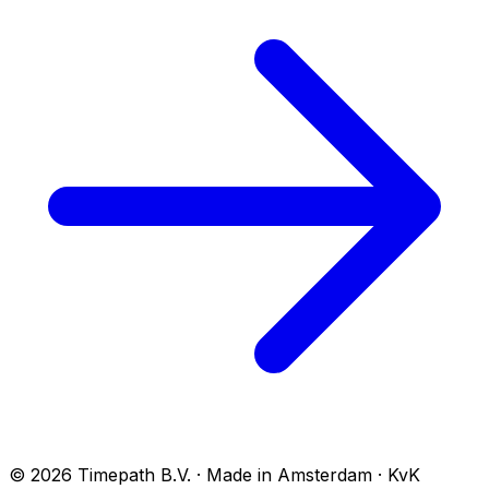
© 2026 Timepath B.V. · Made in Amsterdam · KvK