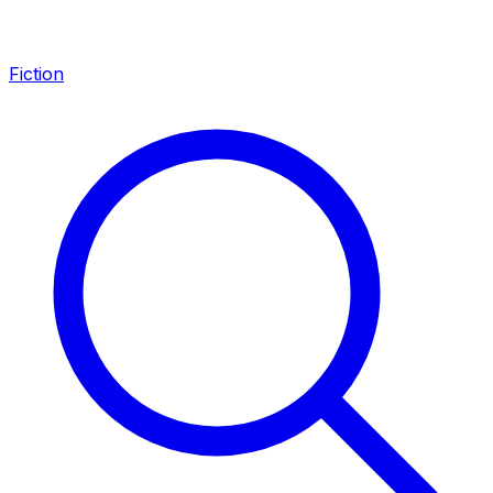
Fiction