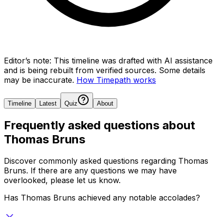
Editor’s note:
This timeline was drafted with AI assistance
and is being rebuilt from verified sources.
Some details
may be inaccurate.
How Timepath works
Timeline
Latest
Quiz
About
Frequently asked questions about
Thomas Bruns
Discover commonly asked questions regarding
Thomas
Bruns
. If there are any questions we may have
overlooked, please let us know.
Has Thomas Bruns achieved any notable accolades?