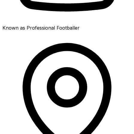
Known as Professional Footballer