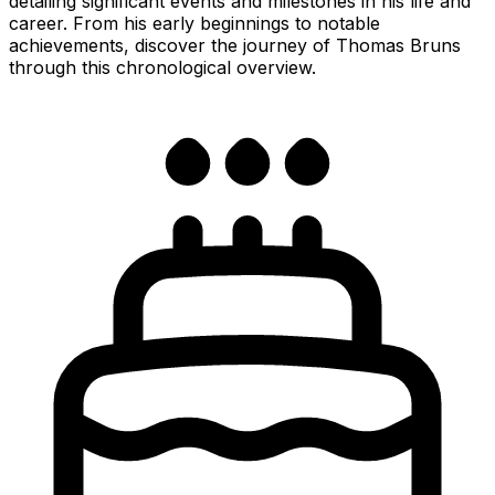
detailing significant events and milestones in his life and
career. From his early beginnings to notable
achievements, discover the journey of Thomas Bruns
through this chronological overview.