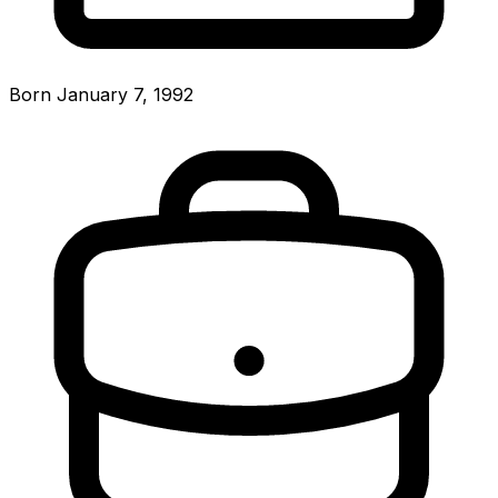
Born January 7, 1992