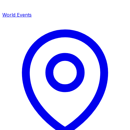
World Events