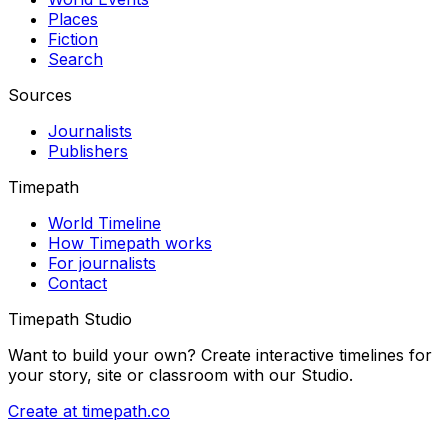
Places
Fiction
Search
Sources
Journalists
Publishers
Timepath
World Timeline
How Timepath works
For journalists
Contact
Timepath Studio
Want to build your own? Create interactive timelines for
your story, site or classroom with our Studio.
Create at timepath.co