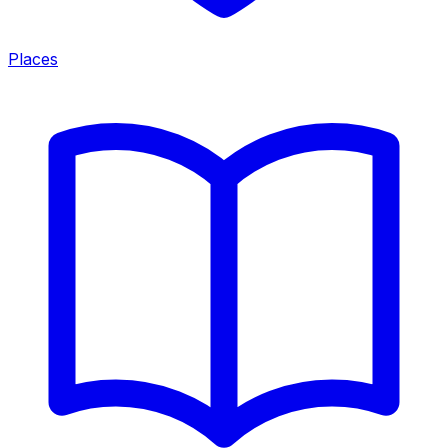
Places