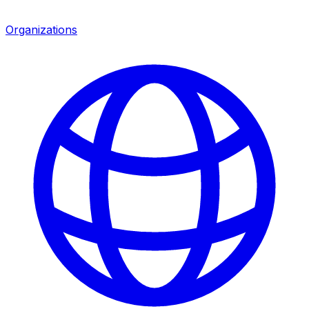
Organizations