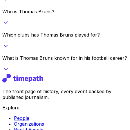
Who is Thomas Bruns?
Which clubs has Thomas Bruns played for?
What is Thomas Bruns known for in his football career?
The front page of history, every event backed by
published journalism.
Explore
People
Organizations
World Events