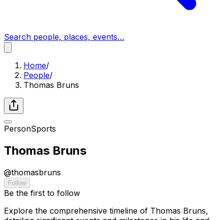
Search people, places, events…
Home
/
People
/
Thomas Bruns
Person
Sports
Thomas Bruns
@
thomasbruns
Follow
Be the first to follow
Explore the comprehensive timeline of Thomas Bruns,