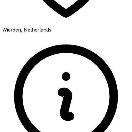
Wierden, Netherlands