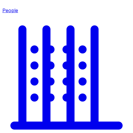
People