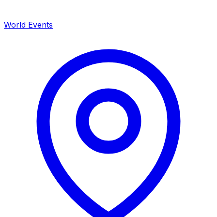
World Events