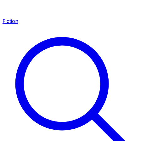
Fiction