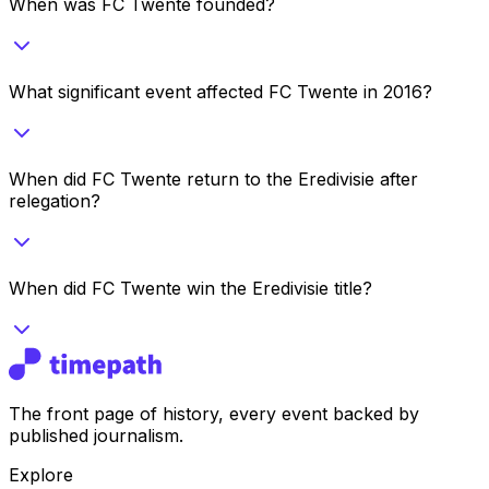
When was FC Twente founded?
What significant event affected FC Twente in 2016?
When did FC Twente return to the Eredivisie after
relegation?
When did FC Twente win the Eredivisie title?
The front page of history, every event backed by
published journalism.
Explore