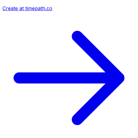
Create at timepath.co