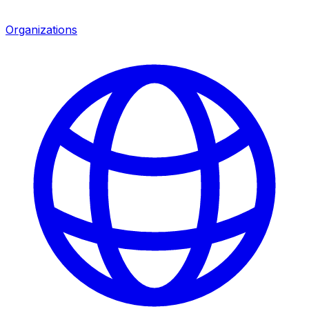
Organizations