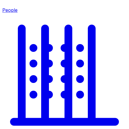
People