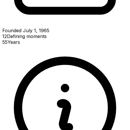
Founded July 1, 1965
12
Defining
moments
55
Years