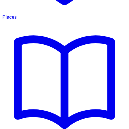
Places