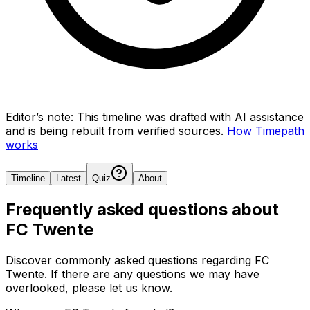
Editor’s note:
This timeline was drafted with AI assistance
and is being rebuilt from verified sources.
How Timepath
works
Timeline
Latest
Quiz
About
Frequently asked questions about
FC Twente
Discover commonly asked questions regarding
FC
Twente
. If there are any questions we may have
overlooked, please let us know.