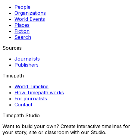
People
Organizations
World Events
Places
Fiction
Search
Sources
Journalists
Publishers
Timepath
World Timeline
How Timepath works
For journalists
Contact
Timepath Studio
Want to build your own? Create interactive timelines for
your story, site or classroom with our Studio.