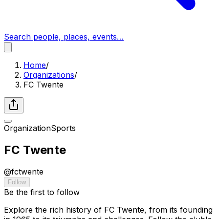
Search people, places, events…
Home
/
Organizations
/
FC Twente
Organization
Sports
FC Twente
@
fctwente
Follow
Be the first to follow
Explore the rich history of FC Twente, from its founding