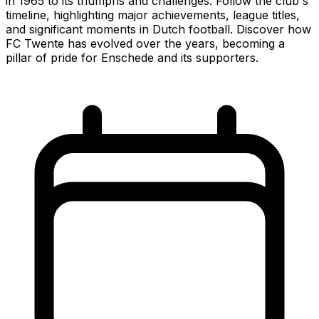
in 1965 to its triumphs and challenges. Follow the club's
timeline, highlighting major achievements, league titles,
and significant moments in Dutch football. Discover how
FC Twente has evolved over the years, becoming a
pillar of pride for Enschede and its supporters.