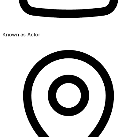
Known as Actor