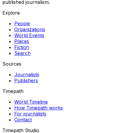
published journalism.
Explore
People
Organizations
World Events
Places
Fiction
Search
Sources
Journalists
Publishers
Timepath
World Timeline
How Timepath works
For journalists
Contact
Timepath Studio