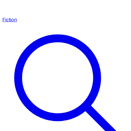
Fiction