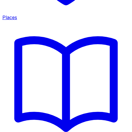
Places