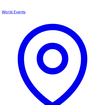
World Events