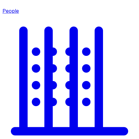
People