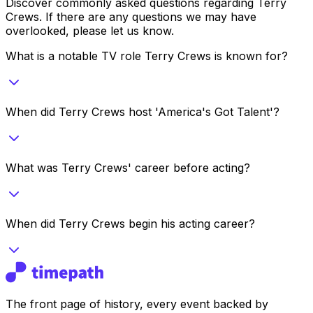
Discover commonly asked questions regarding
Terry
Crews
. If there are any questions we may have
overlooked, please let us know.
What is a notable TV role Terry Crews is known for?
When did Terry Crews host 'America's Got Talent'?
What was Terry Crews' career before acting?
When did Terry Crews begin his acting career?
The front page of history, every event backed by