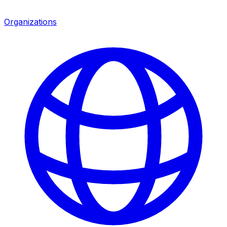
Organizations