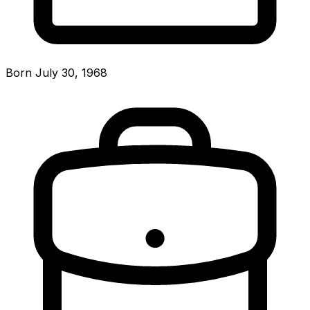
Born July 30, 1968