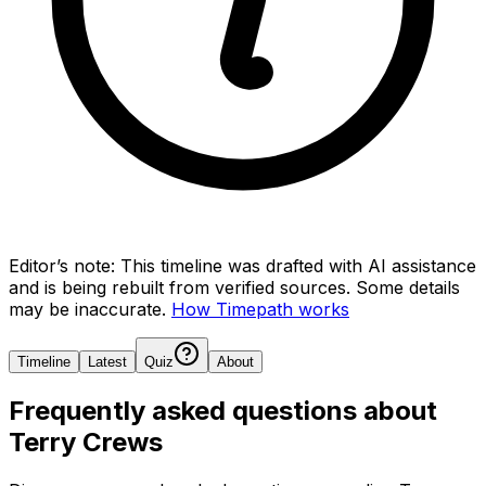
Editor’s note:
This timeline was drafted with AI assistance
and is being rebuilt from verified sources.
Some details
may be inaccurate.
How Timepath works
Timeline
Latest
Quiz
About
Frequently asked questions about
Terry Crews