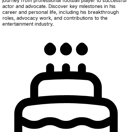
journey from professional football player to successful
actor and advocate. Discover key milestones in his
career and personal life, including his breakthrough
roles, advocacy work, and contributions to the
entertainment industry.