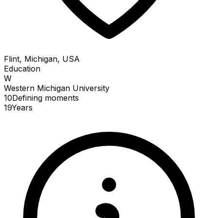
Flint, Michigan, USA
Education
W
Western Michigan University
10
Defining
moments
19
Years