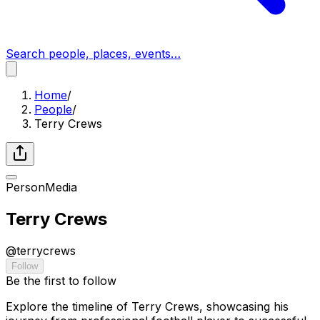
Search people, places, events…
Home
/
People
/
Terry Crews
Person
Media
Terry Crews
@
terrycrews
Follow
Be the first to follow
Explore the timeline of Terry Crews, showcasing his