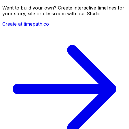
Want to build your own? Create interactive timelines for
your story, site or classroom with our Studio.
Create at timepath.co