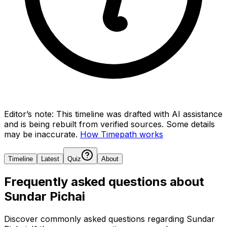
Editor’s note:
This timeline was drafted with AI assistance
and is being rebuilt from verified sources.
Some details
may be inaccurate.
How Timepath works
Timeline
Latest
Quiz
About
Frequently asked questions about
Sundar Pichai
Discover commonly asked questions regarding
Sundar