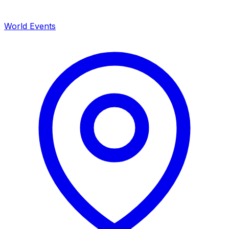
World Events