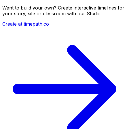
Want to build your own? Create interactive timelines for
your story, site or classroom with our Studio.
Create at timepath.co