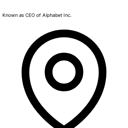
Known as CEO of Alphabet Inc.