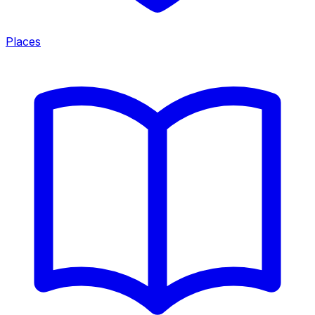
Places