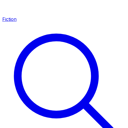
Fiction