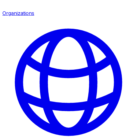
Organizations