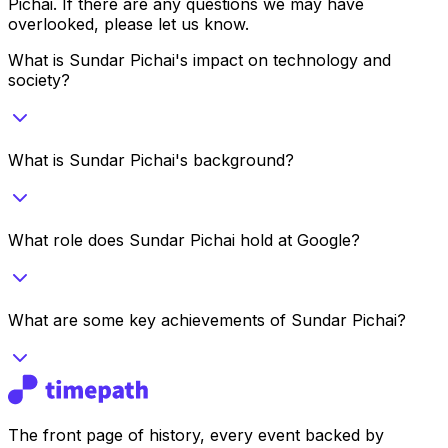
Pichai
. If there are any questions we may have
overlooked, please let us know.
What is Sundar Pichai's impact on technology and
society?
What is Sundar Pichai's background?
What role does Sundar Pichai hold at Google?
What are some key achievements of Sundar Pichai?
The front page of history, every event backed by