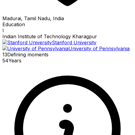
Madurai, Tamil Nadu, India
Education
I
Indian Institute of Technology Kharagpur
Stanford University
University of Pennsylvania
13
Defining
moments
54
Years