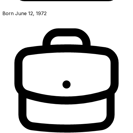
Born June 12, 1972