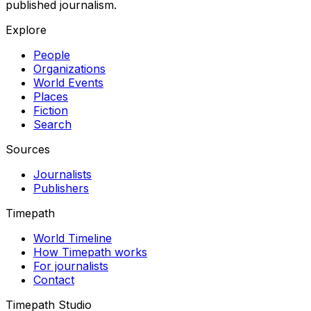
published journalism.
Explore
People
Organizations
World Events
Places
Fiction
Search
Sources
Journalists
Publishers
Timepath
World Timeline
How Timepath works
For journalists
Contact
Timepath Studio