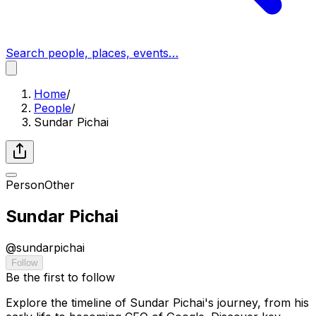
Search people, places, events…
Home
/
People
/
Sundar Pichai
Person
Other
Sundar Pichai
@
sundarpichai
Follow
Be the first to follow
Explore the timeline of Sundar Pichai's journey, from his