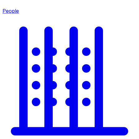
People