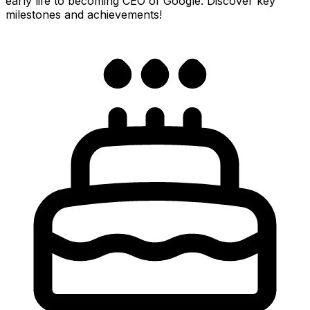
early life to becoming CEO of Google. Discover key
milestones and achievements!