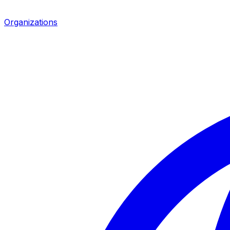
Organizations