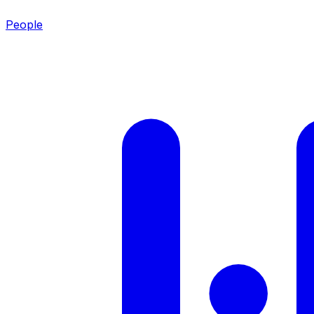
People