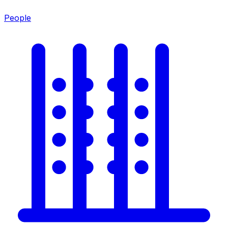
People