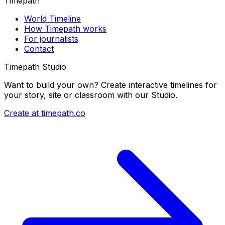
Timepath
World Timeline
How Timepath works
For journalists
Contact
Timepath Studio
Want to build your own? Create interactive timelines for
your story, site or classroom with our Studio.
Create at timepath.co