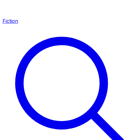
Fiction