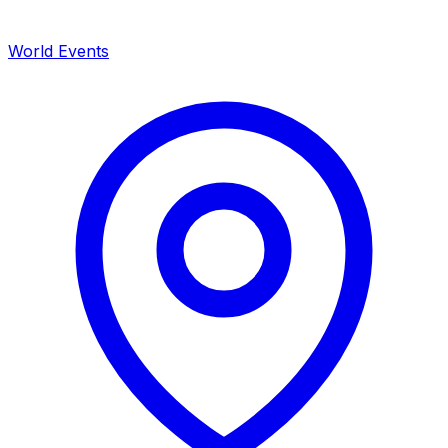
World Events