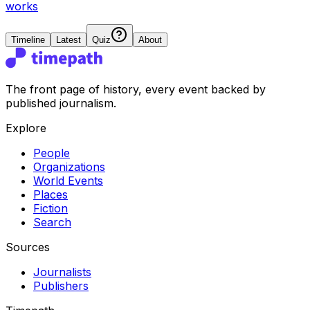
works
Timeline
Latest
Quiz
About
The front page of history, every event backed by
published journalism.
Explore
People
Organizations
World Events
Places
Fiction
Search
Sources
Journalists
Publishers