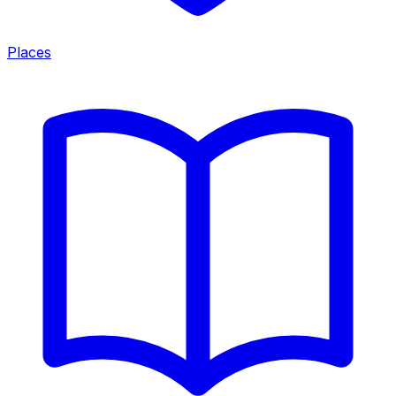
Places