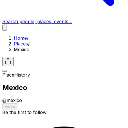
Search people, places, events…
Home
/
Places
/
Mexico
Place
History
Mexico
@
mexico
Follow
Be the first to follow