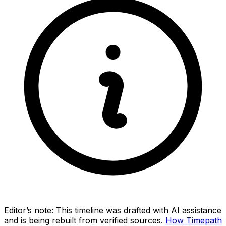
Editor’s note:
This timeline was drafted with AI assistance
and is being rebuilt from verified sources.
How Timepath