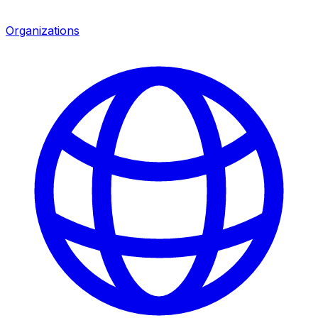
Organizations