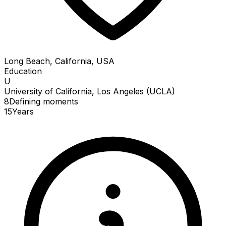
Long Beach, California, USA
Education
U
University of California, Los Angeles (UCLA)
8
Defining
moments
15
Years