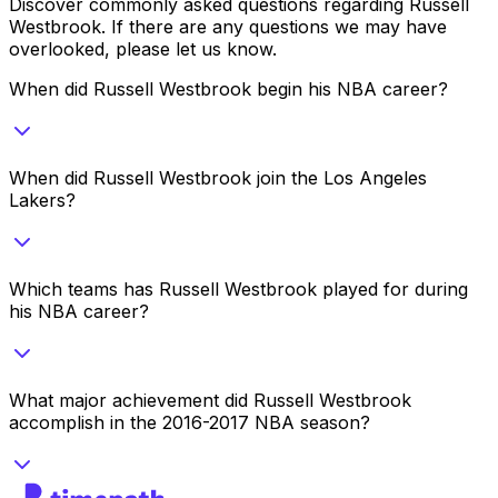
Discover commonly asked questions regarding
Russell
Westbrook
. If there are any questions we may have
overlooked, please let us know.
When did Russell Westbrook begin his NBA career?
When did Russell Westbrook join the Los Angeles
Lakers?
Which teams has Russell Westbrook played for during
his NBA career?
What major achievement did Russell Westbrook
accomplish in the 2016-2017 NBA season?