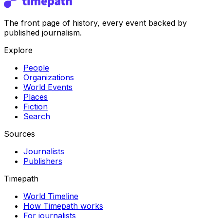
The front page of history, every event backed by
published journalism.
Explore
People
Organizations
World Events
Places
Fiction
Search
Sources
Journalists
Publishers
Timepath
World Timeline
How Timepath works
For journalists