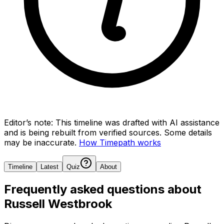
Editor’s note:
This timeline was drafted with AI assistance
and is being rebuilt from verified sources.
Some details
may be inaccurate.
How Timepath works
Timeline
Latest
Quiz
About
Frequently asked questions about
Russell Westbrook