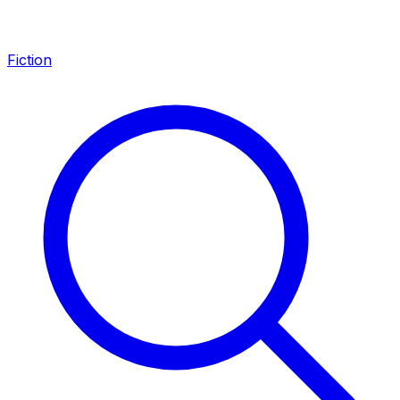
Fiction