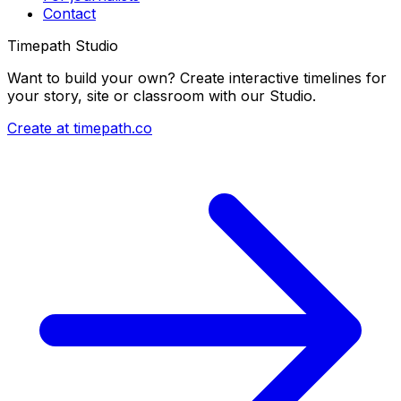
Contact
Timepath Studio
Want to build your own? Create interactive timelines for
your story, site or classroom with our Studio.
Create at timepath.co