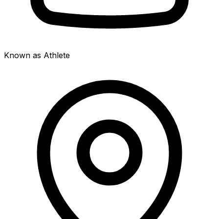
Known as Athlete