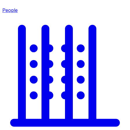
People