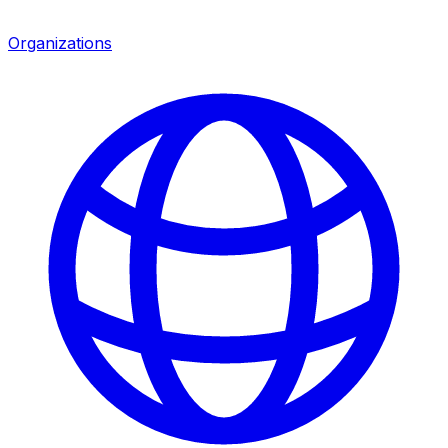
Organizations