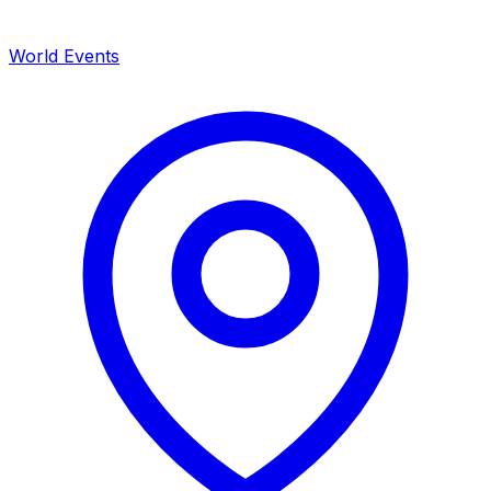
World Events