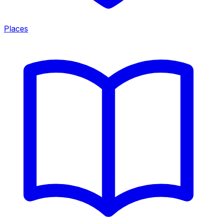
Places