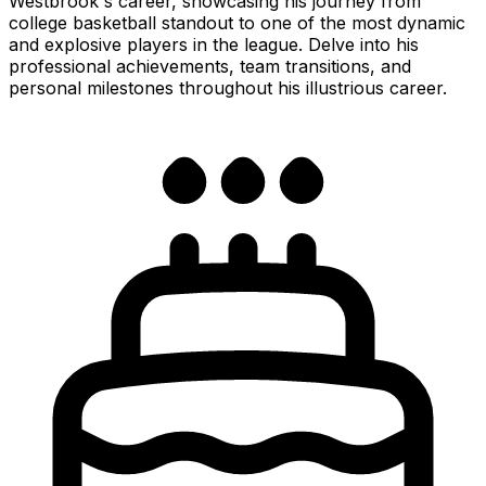
Westbrook's career, showcasing his journey from
college basketball standout to one of the most dynamic
and explosive players in the league. Delve into his
professional achievements, team transitions, and
personal milestones throughout his illustrious career.