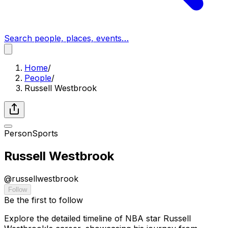
Search people, places, events…
Home
/
People
/
Russell Westbrook
Person
Sports
Russell Westbrook
@
russellwestbrook
Follow
Be the first to follow
Explore the detailed timeline of NBA star Russell