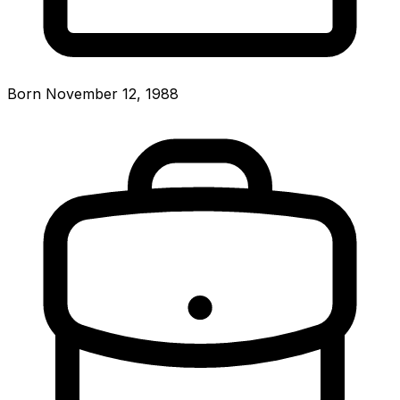
Born November 12, 1988