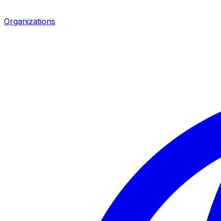
Organizations