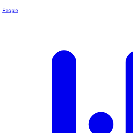
People