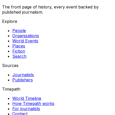
The front page of history, every event backed by
published journalism.
Explore
People
Organizations
World Events
Places
Fiction
Search
Sources
Journalists
Publishers
Timepath
World Timeline
How Timepath works
For journalists
Contact