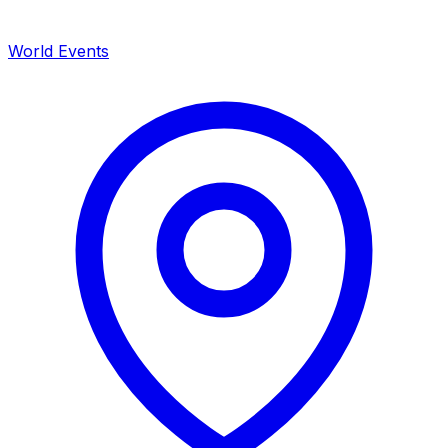
World Events