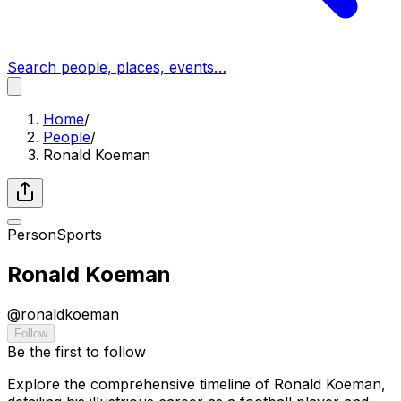
Search people, places, events…
Home
/
People
/
Ronald Koeman
Person
Sports
Ronald Koeman
@
ronaldkoeman
Follow
Be the first to follow
Explore the comprehensive timeline of Ronald Koeman,