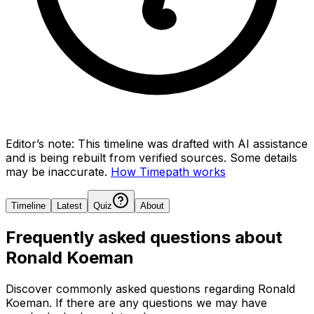
Editor’s note:
This timeline was drafted with AI assistance
and is being rebuilt from verified sources.
Some details
may be inaccurate.
How Timepath works
Timeline
Latest
Quiz
About
Frequently asked questions about
Ronald Koeman
Discover commonly asked questions regarding
Ronald
Koeman
. If there are any questions we may have