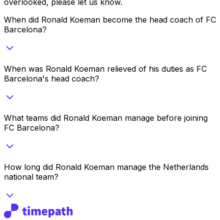
overlooked, please let us know.
When did Ronald Koeman become the head coach of FC
Barcelona?
When was Ronald Koeman relieved of his duties as FC
Barcelona's head coach?
What teams did Ronald Koeman manage before joining
FC Barcelona?
How long did Ronald Koeman manage the Netherlands
national team?