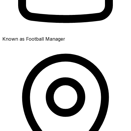
Known as Football Manager