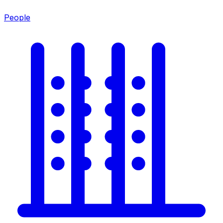
People