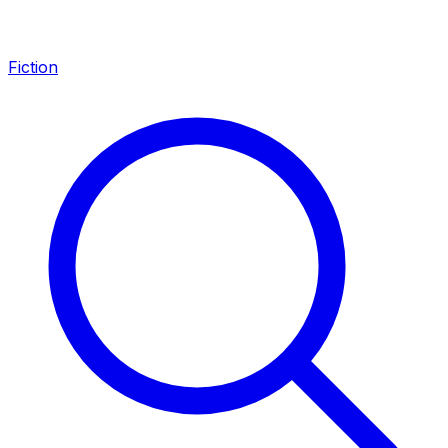
Fiction