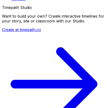
Timepath Studio
Want to build your own? Create interactive timelines for
your story, site or classroom with our Studio.
Create at timepath.co