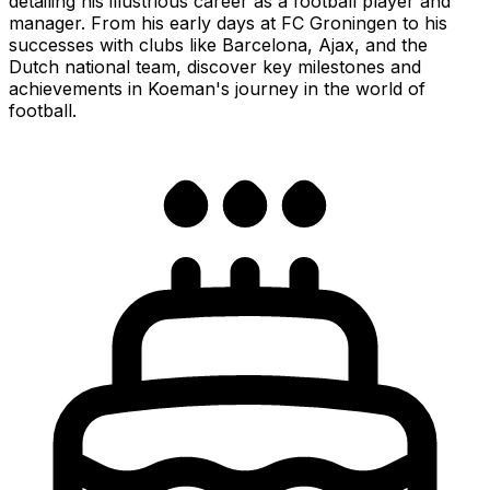
detailing his illustrious career as a football player and
manager. From his early days at FC Groningen to his
successes with clubs like Barcelona, Ajax, and the
Dutch national team, discover key milestones and
achievements in Koeman's journey in the world of
football.