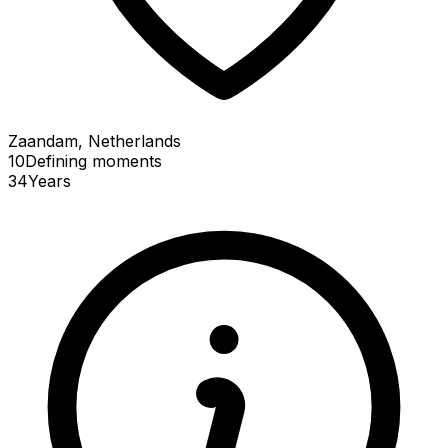
Zaandam, Netherlands
10
Defining
moments
34
Years