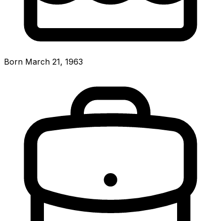
Born March 21, 1963