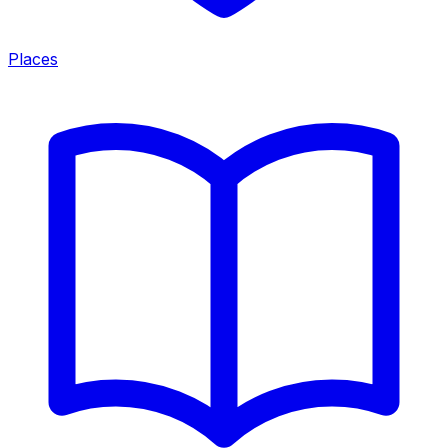
Places