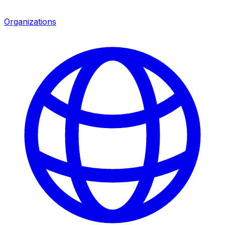
Organizations