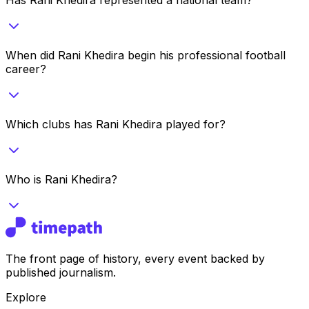
When did Rani Khedira begin his professional football
career?
Which clubs has Rani Khedira played for?
Who is Rani Khedira?
The front page of history, every event backed by
published journalism.
Explore