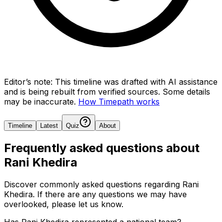
Editor’s note:
This timeline was drafted with AI assistance
and is being rebuilt from verified sources.
Some details
may be inaccurate.
How Timepath works
Timeline
Latest
Quiz
About
Frequently asked questions about
Rani Khedira
Discover commonly asked questions regarding
Rani
Khedira
. If there are any questions we may have
overlooked, please let us know.
Has Rani Khedira represented a national team?