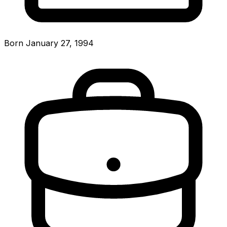
Born January 27, 1994