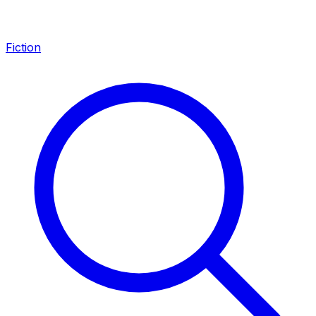
Fiction