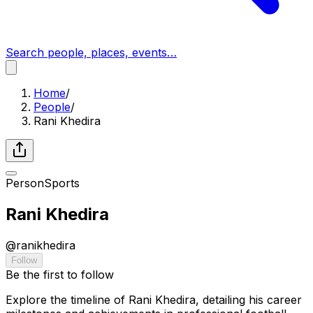
Search people, places, events…
Home
/
People
/
Rani Khedira
Person
Sports
Rani Khedira
@
ranikhedira
Follow
Be the first to follow
Explore the timeline of Rani Khedira, detailing his career