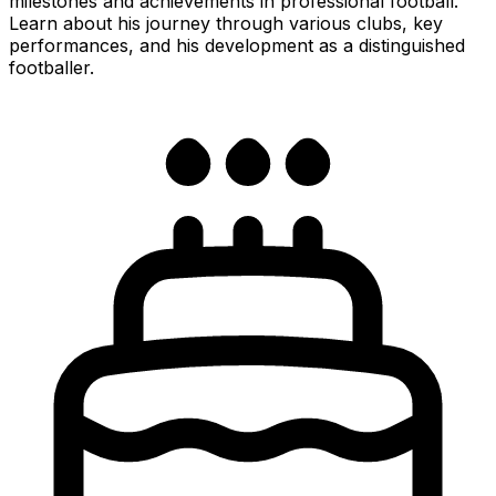
milestones and achievements in professional football.
Learn about his journey through various clubs, key
performances, and his development as a distinguished
footballer.