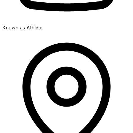
Known as Athlete