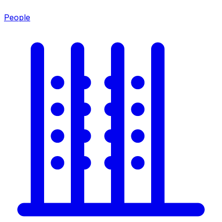
People