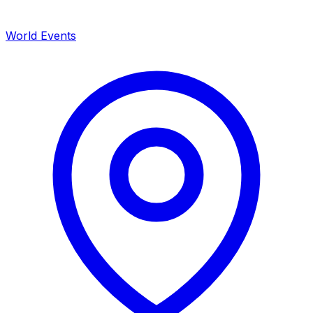
World Events