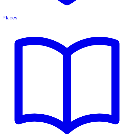
Places