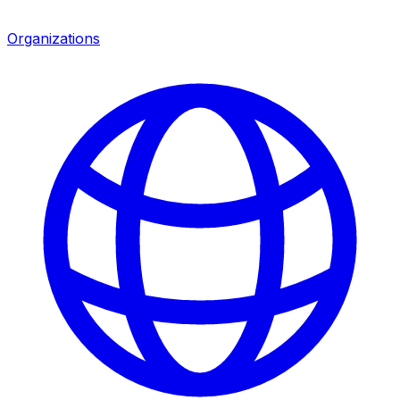
Organizations