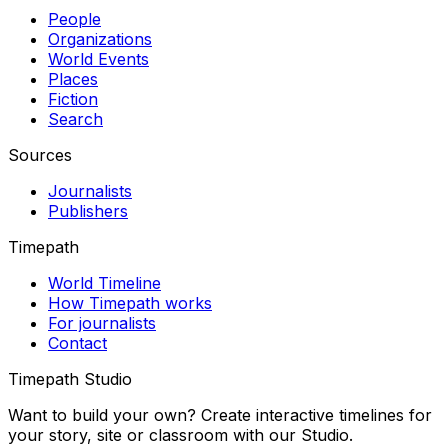
People
Organizations
World Events
Places
Fiction
Search
Sources
Journalists
Publishers
Timepath
World Timeline
How Timepath works
For journalists
Contact
Timepath Studio
Want to build your own? Create interactive timelines for
your story, site or classroom with our Studio.