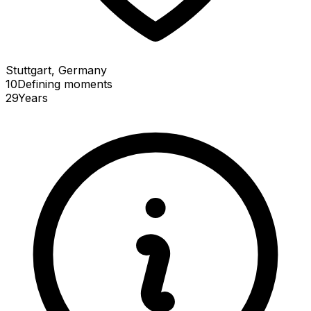
Stuttgart, Germany
10
Defining
moments
29
Years