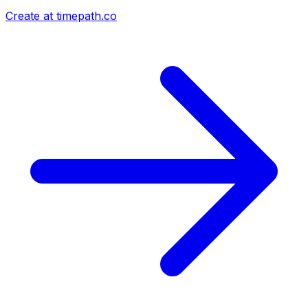
Create at timepath.co