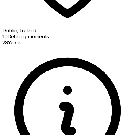
Dublin, Ireland
10
Defining
moments
29
Years