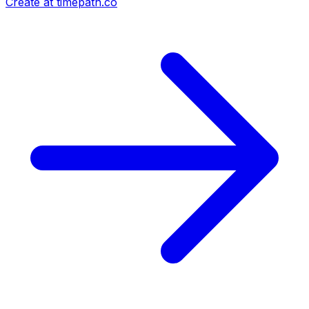
Create at timepath.co