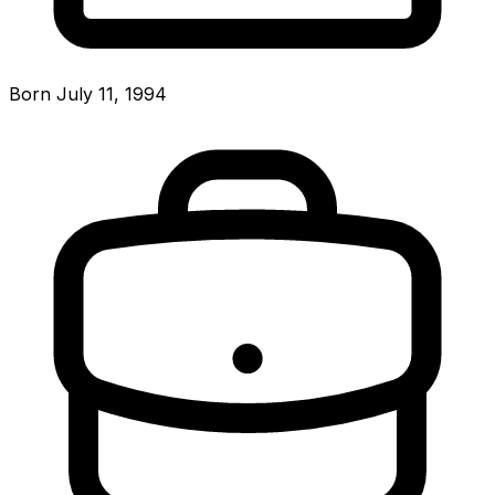
Born July 11, 1994