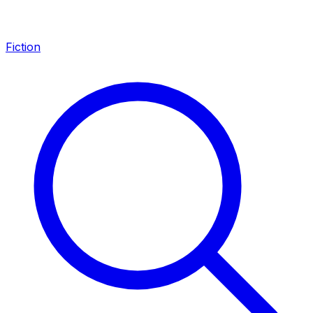
Fiction