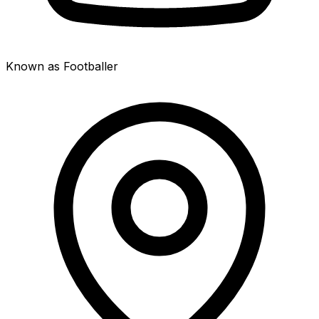
Known as Footballer