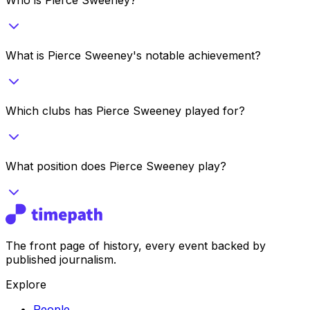
What is Pierce Sweeney's notable achievement?
Which clubs has Pierce Sweeney played for?
What position does Pierce Sweeney play?
The front page of history, every event backed by
published journalism.
Explore
People