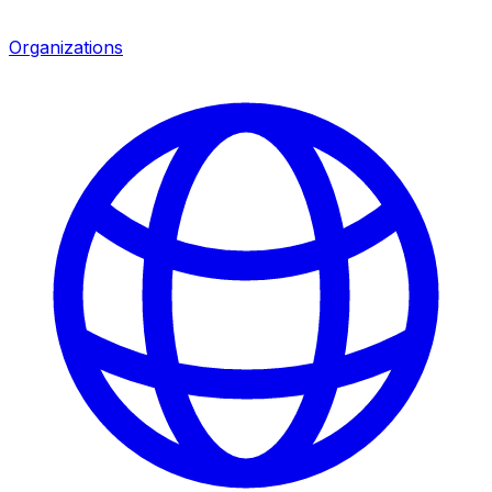
Organizations