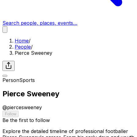
Search people, places, events…
Home
/
People
/
Pierce Sweeney
Person
Sports
Pierce Sweeney
@
piercesweeney
Follow
Be the first to follow
Explore the detailed timeline of professional footballer