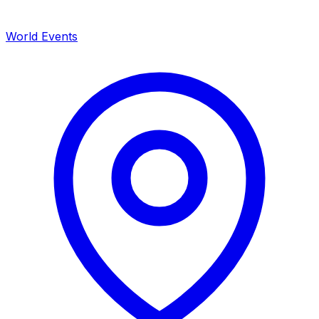
World Events