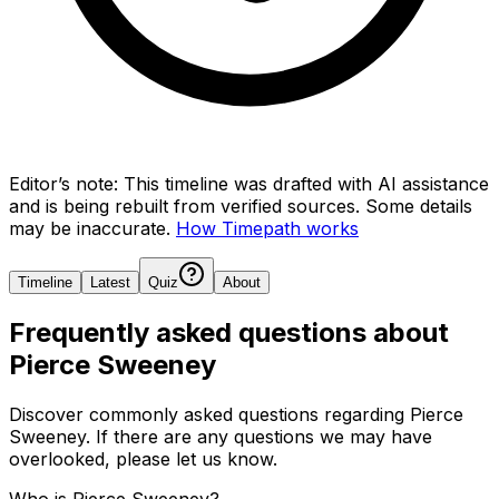
Editor’s note:
This timeline was drafted with AI assistance
and is being rebuilt from verified sources.
Some details
may be inaccurate.
How Timepath works
Timeline
Latest
Quiz
About
Frequently asked questions about
Pierce Sweeney
Discover commonly asked questions regarding
Pierce
Sweeney
. If there are any questions we may have
overlooked, please let us know.
Who is Pierce Sweeney?