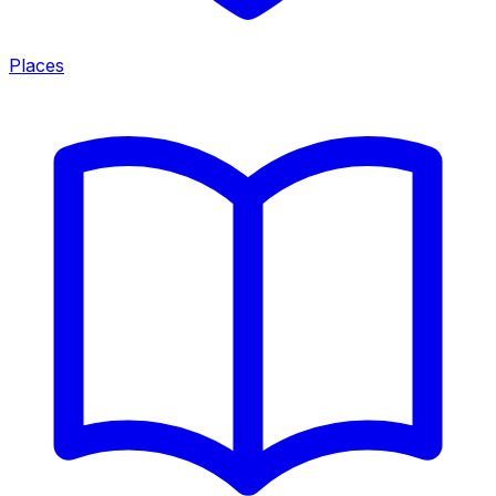
Places