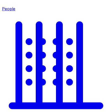
People