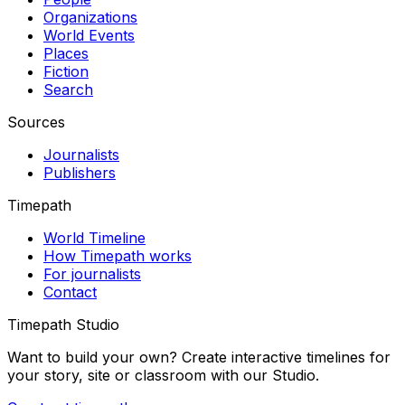
Organizations
World Events
Places
Fiction
Search
Sources
Journalists
Publishers
Timepath
World Timeline
How Timepath works
For journalists
Contact
Timepath Studio
Want to build your own? Create interactive timelines for
your story, site or classroom with our Studio.