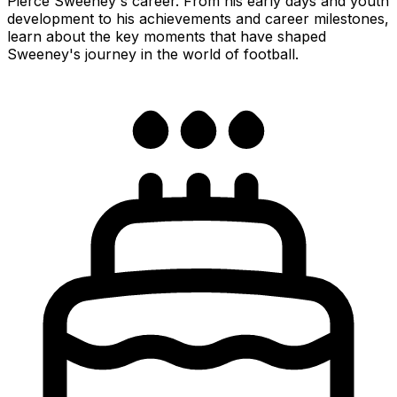
Pierce Sweeney's career. From his early days and youth
development to his achievements and career milestones,
learn about the key moments that have shaped
Sweeney's journey in the world of football.