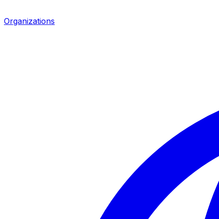
Organizations