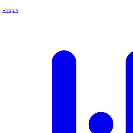
People