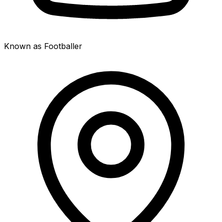
Known as Footballer