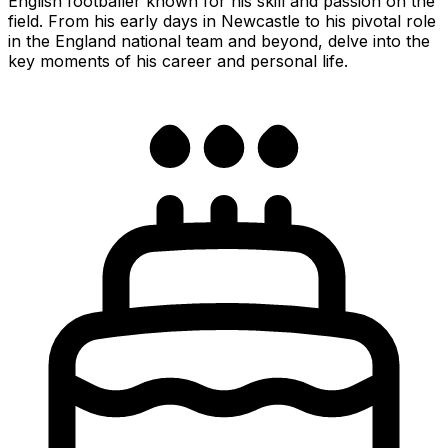
English footballer known for his skill and passion on the
field. From his early days in Newcastle to his pivotal role
in the England national team and beyond, delve into the
key moments of his career and personal life.