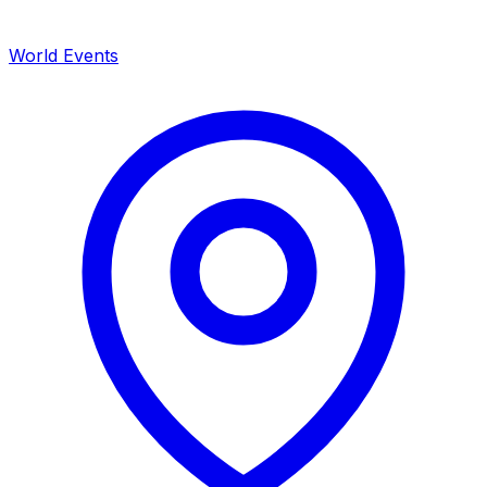
World Events