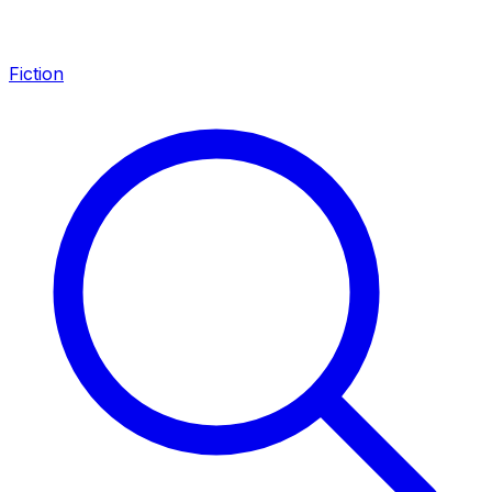
Fiction