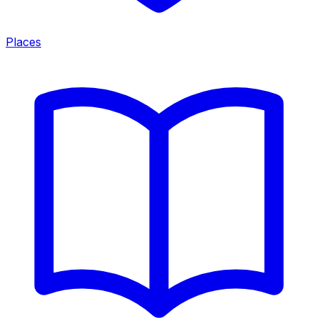
Places