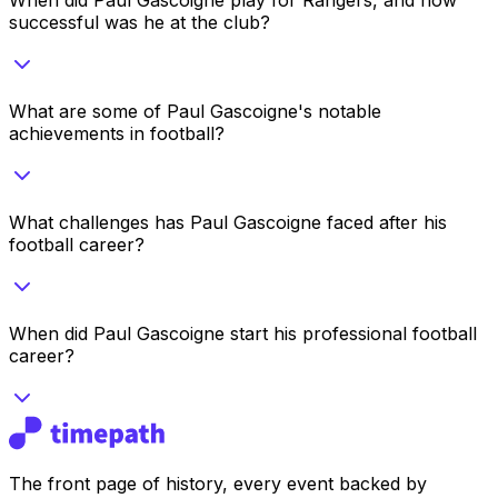
successful was he at the club?
What are some of Paul Gascoigne's notable
achievements in football?
What challenges has Paul Gascoigne faced after his
football career?
When did Paul Gascoigne start his professional football
career?
The front page of history, every event backed by