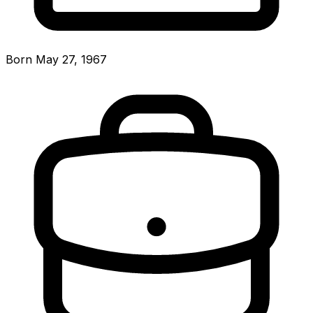
Born May 27, 1967