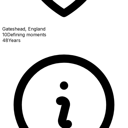
Gateshead, England
10
Defining
moments
48
Years