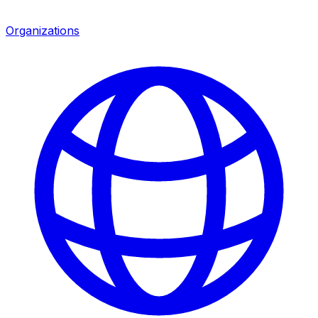
Organizations