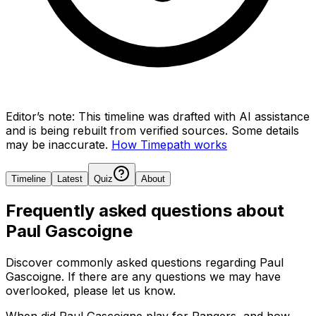
Editor’s note:
This timeline was drafted with AI assistance
and is being rebuilt from verified sources.
Some details
may be inaccurate.
How Timepath works
Timeline
Latest
Quiz
About
Frequently asked questions about
Paul Gascoigne
Discover commonly asked questions regarding
Paul
Gascoigne
. If there are any questions we may have
overlooked, please let us know.
When did Paul Gascoigne play for Rangers, and how