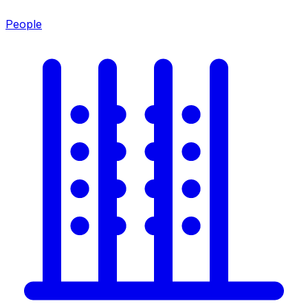
People