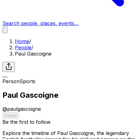
Search people, places, events…
Home
/
People
/
Paul Gascoigne
Person
Sports
Paul Gascoigne
@
paulgascoigne
Follow
Be the first to follow
Explore the timeline of Paul Gascoigne, the legendary