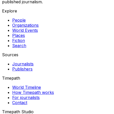
published journalism.
Explore
People
Organizations
World Events
Places
Fiction
Search
Sources
Journalists
Publishers
Timepath
World Timeline
How Timepath works
For journalists
Contact
Timepath Studio