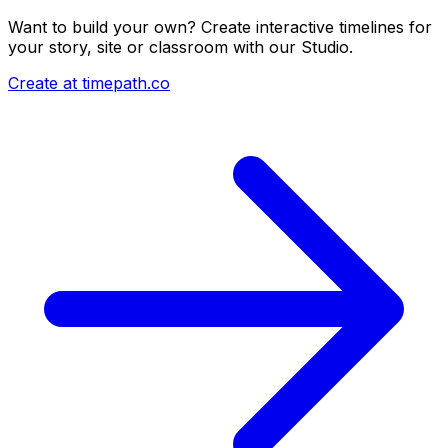
Want to build your own? Create interactive timelines for
your story, site or classroom with our Studio.
Create at timepath.co