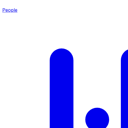
People