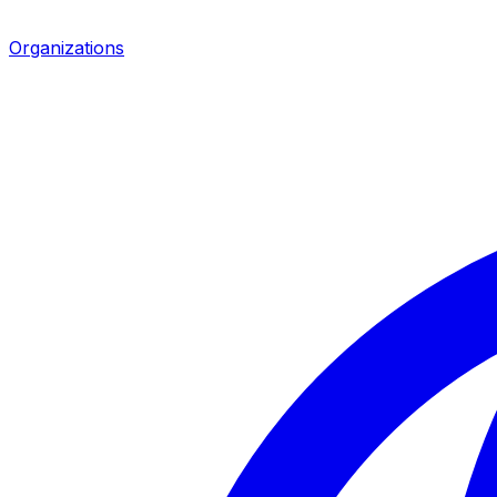
Organizations