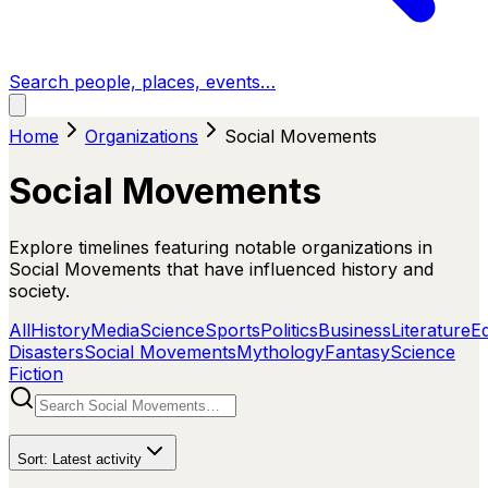
Search people, places, events…
Home
Organizations
Social Movements
Social Movements
Explore timelines featuring notable organizations in
Social Movements that have influenced history and
society.
All
History
Media
Science
Sports
Politics
Business
Literature
E
Disasters
Social Movements
Mythology
Fantasy
Science
Fiction
Sort:
Latest activity