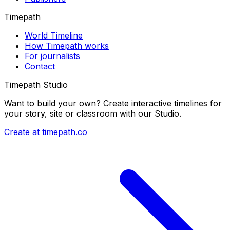
Timepath
World Timeline
How Timepath works
For journalists
Contact
Timepath Studio
Want to build your own? Create interactive timelines for
your story, site or classroom with our Studio.
Create at timepath.co