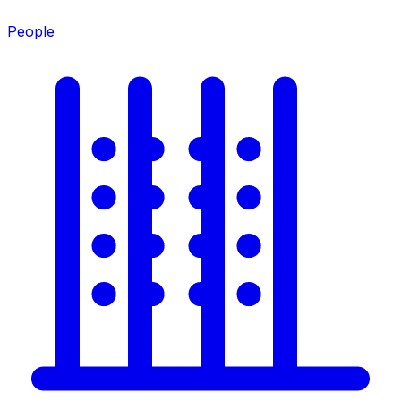
People