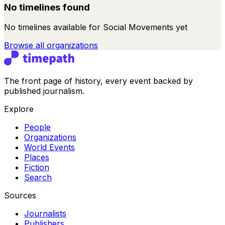
No timelines found
No timelines available for
Social Movements
yet
Browse all
organizations
The front page of history, every event backed by
published journalism.
Explore
People
Organizations
World Events
Places
Fiction
Search
Sources
Journalists
Publishers