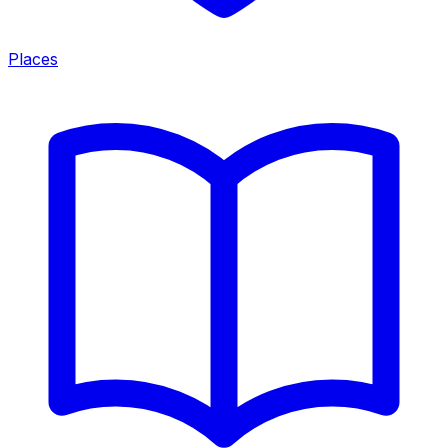
Places