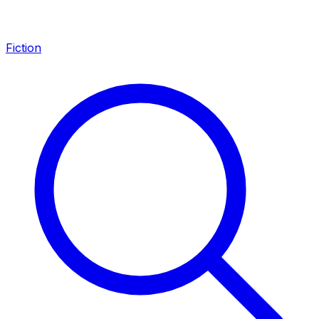
Fiction