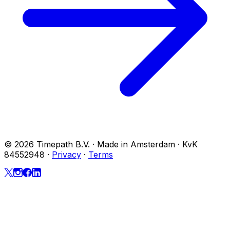
© 2026 Timepath B.V. · Made in Amsterdam · KvK
84552948
·
Privacy
·
Terms