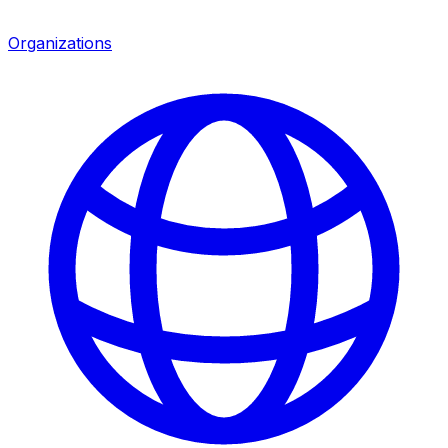
Organizations