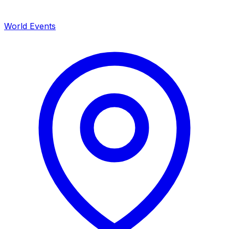
World Events