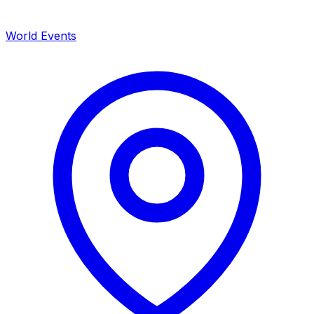
World Events