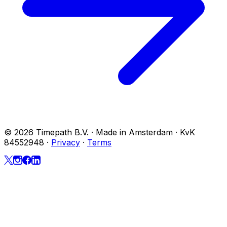
© 2026 Timepath B.V. · Made in Amsterdam · KvK
84552948
·
Privacy
·
Terms