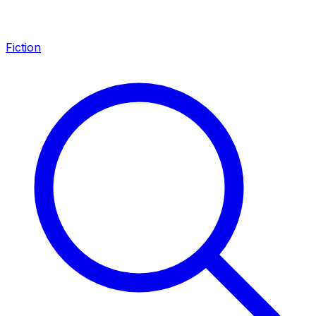
Fiction