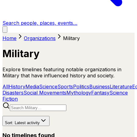
Search people, places, events…
Home
Organizations
Military
Military
Explore timelines featuring notable organizations in
Military that have influenced history and society.
All
History
Media
Science
Sports
Politics
Business
Literature
E
Disasters
Social Movements
Mythology
Fantasy
Science
Fiction
Sort:
Latest activity
No timelines found