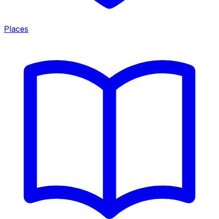
Places