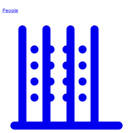
People