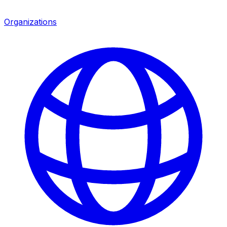
Organizations