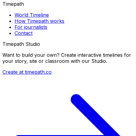
Timepath
World Timeline
How Timepath works
For journalists
Contact
Timepath Studio
Want to build your own? Create interactive timelines for
your story, site or classroom with our Studio.
Create at timepath.co