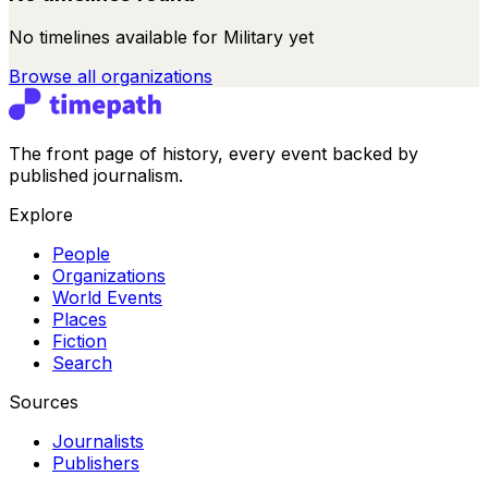
No timelines available for
Military
yet
Browse all
organizations
The front page of history, every event backed by
published journalism.
Explore
People
Organizations
World Events
Places
Fiction
Search
Sources
Journalists
Publishers