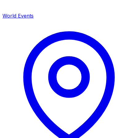
World Events