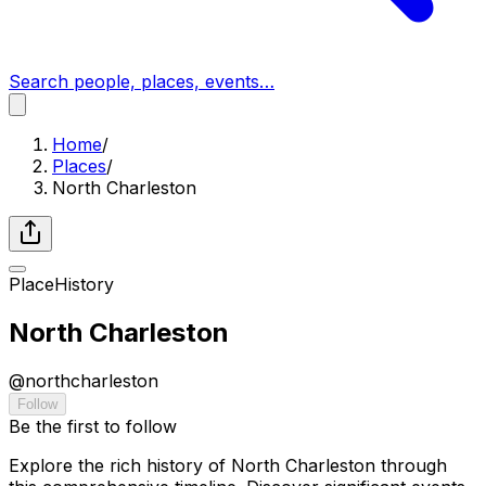
Search people, places, events…
Home
/
Places
/
North Charleston
Place
History
North Charleston
@
northcharleston
Follow
Be the first to follow
Explore the rich history of North Charleston through