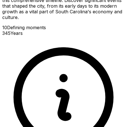
this comprehensive timeline. Discover significant events
that shaped the city, from its early days to its modern
growth as a vital part of South Carolina's economy and
culture.
10
Defining
moments
345
Years