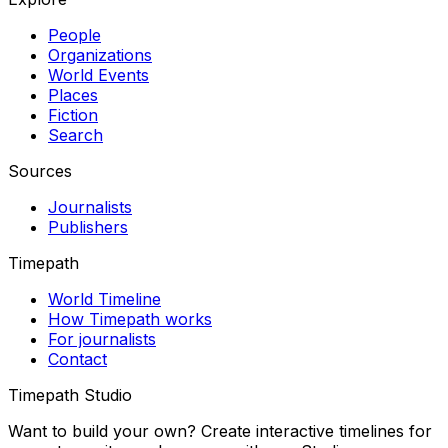
People
Organizations
World Events
Places
Fiction
Search
Sources
Journalists
Publishers
Timepath
World Timeline
How Timepath works
For journalists
Contact
Timepath Studio
Want to build your own? Create interactive timelines for