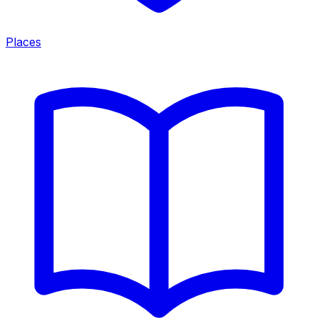
Places