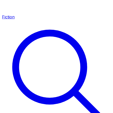
Fiction