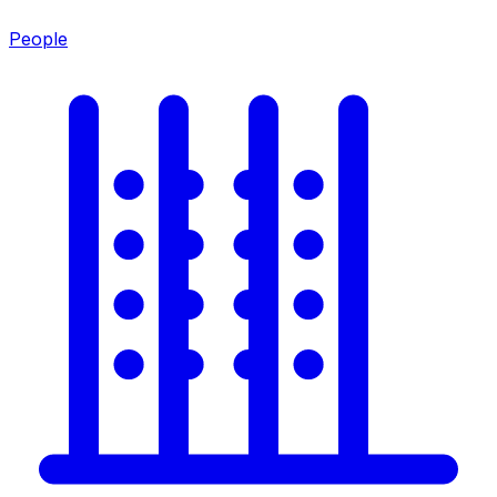
People