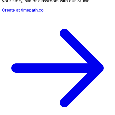
your story, site or classroom with our Studio.
Create at timepath.co