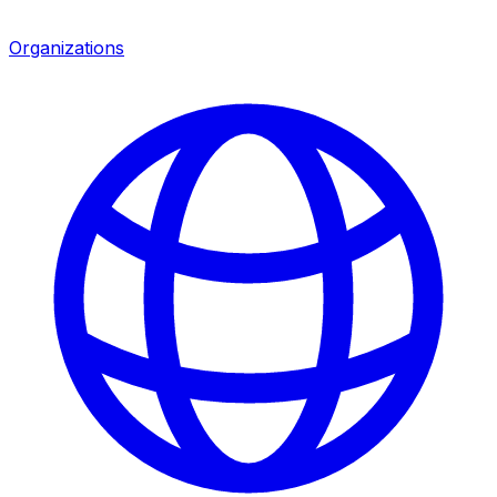
Organizations