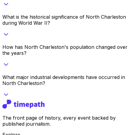
What is the historical significance of North Charleston
during World War II?
How has North Charleston's population changed over
the years?
What major industrial developments have occurred in
North Charleston?
The front page of history, every event backed by
published journalism.
Explore