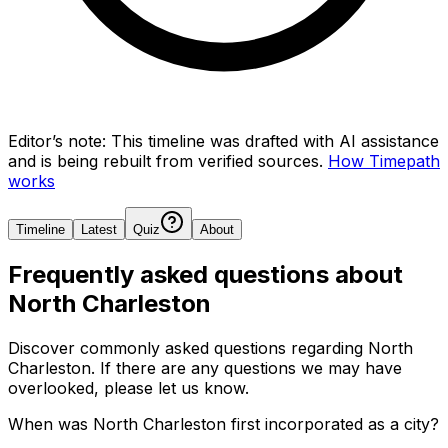
Editor’s note:
This timeline was drafted with AI assistance
and is being rebuilt from verified sources.
How Timepath
works
Timeline
Latest
Quiz
About
Frequently asked questions about
North Charleston
Discover commonly asked questions regarding
North
Charleston
. If there are any questions we may have
overlooked, please let us know.
When was North Charleston first incorporated as a city?