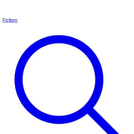
Fiction