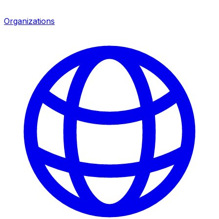
Organizations