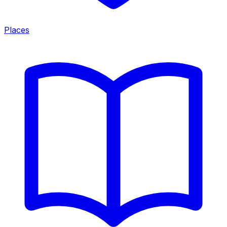
Places