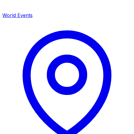
World Events