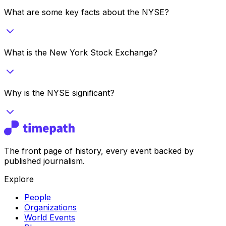
What are some key facts about the NYSE?
What is the New York Stock Exchange?
Why is the NYSE significant?
The front page of history, every event backed by
published journalism.
Explore
People
Organizations
World Events