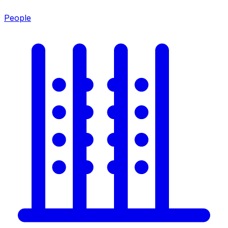
People