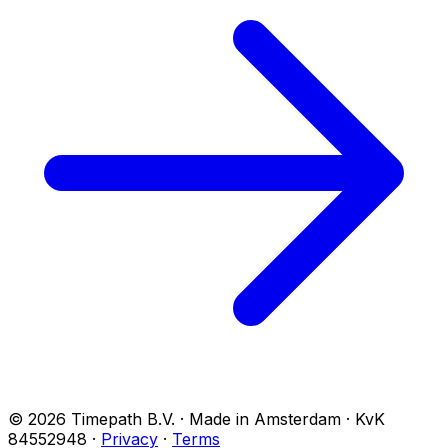
© 2026 Timepath B.V. · Made in Amsterdam · KvK
84552948
·
Privacy
·
Terms