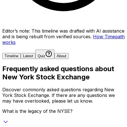
Editor’s note:
This timeline was drafted with AI assistance
and is being rebuilt from verified sources.
How Timepath
works
Timeline
Latest
Quiz
About
Frequently asked questions about
New York Stock Exchange
Discover commonly asked questions regarding
New
York Stock Exchange
. If there are any questions we
may have overlooked, please let us know.
What is the legacy of the NYSE?