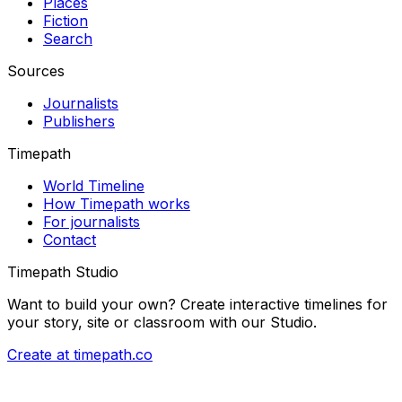
Places
Fiction
Search
Sources
Journalists
Publishers
Timepath
World Timeline
How Timepath works
For journalists
Contact
Timepath Studio
Want to build your own? Create interactive timelines for
your story, site or classroom with our Studio.
Create at timepath.co