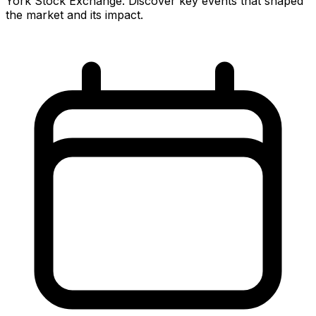
York Stock Exchange. Discover key events that shaped
the market and its impact.