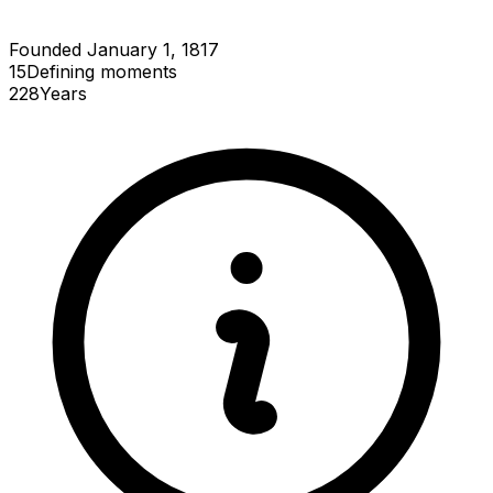
Founded January 1, 1817
15
Defining
moments
228
Years