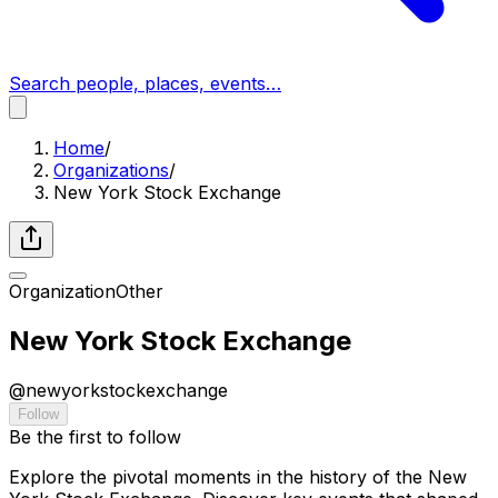
Search people, places, events…
Home
/
Organizations
/
New York Stock Exchange
Organization
Other
New York Stock Exchange
@
newyorkstockexchange
Follow
Be the first to follow
Explore the pivotal moments in the history of the New