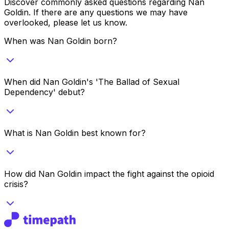
Discover commonly asked questions regarding
Nan
Goldin
. If there are any questions we may have
overlooked, please let us know.
When was Nan Goldin born?
When did Nan Goldin's 'The Ballad of Sexual
Dependency' debut?
What is Nan Goldin best known for?
How did Nan Goldin impact the fight against the opioid
crisis?