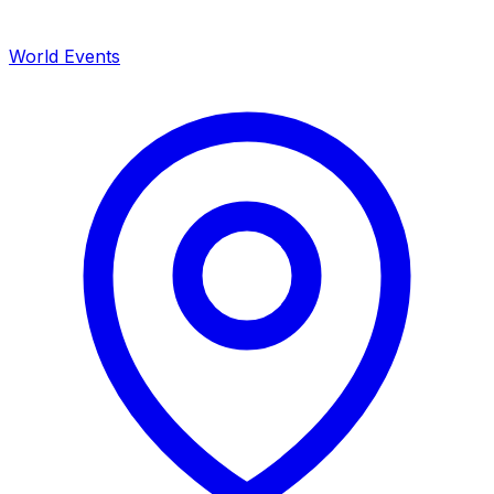
World Events