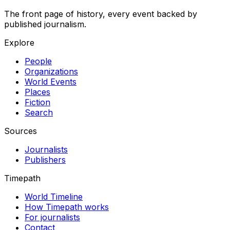
The front page of history, every event backed by
published journalism.
Explore
People
Organizations
World Events
Places
Fiction
Search
Sources
Journalists
Publishers
Timepath
World Timeline
How Timepath works
For journalists
Contact