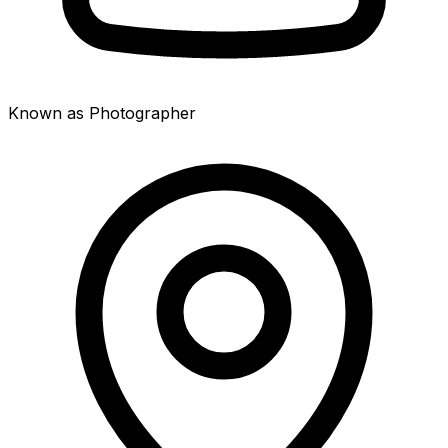
Known as Photographer