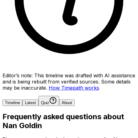
Editor’s note:
This timeline was drafted with AI assistance
and is being rebuilt from verified sources.
Some details
may be inaccurate.
How Timepath works
Timeline
Latest
Quiz
About
Frequently asked questions about
Nan Goldin