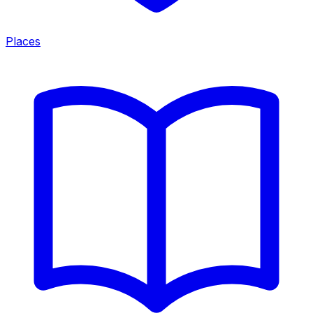
Places