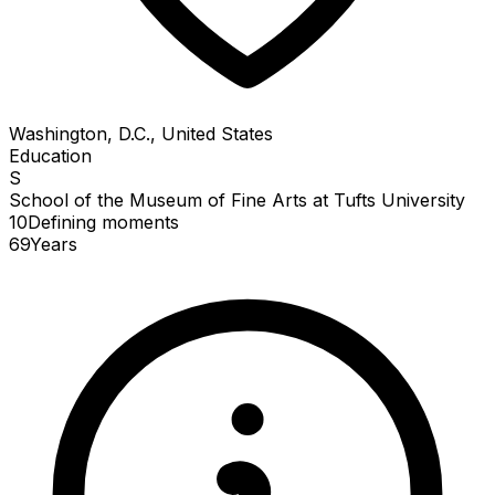
Washington, D.C., United States
Education
S
School of the Museum of Fine Arts at Tufts University
10
Defining
moments
69
Years