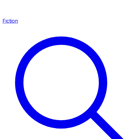
Fiction