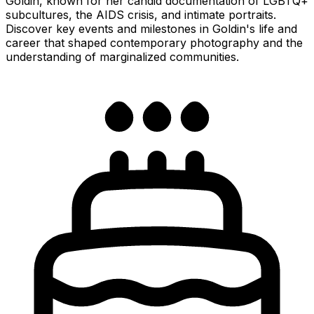
Goldin, known for her candid documentation of LGBTQ+
subcultures, the AIDS crisis, and intimate portraits.
Discover key events and milestones in Goldin's life and
career that shaped contemporary photography and the
understanding of marginalized communities.