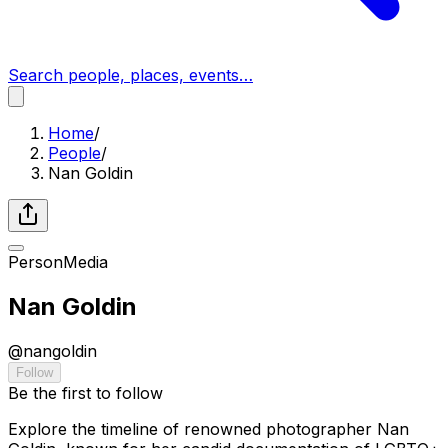
Search people, places, events…
Home
/
People
/
Nan Goldin
Person
Media
Nan Goldin
@
nangoldin
Follow
Be the first to follow
Explore the timeline of renowned photographer Nan