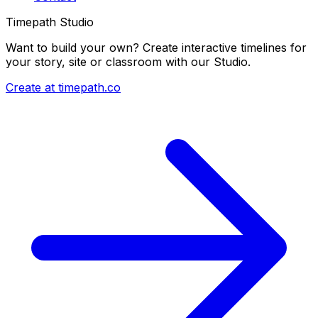
Timepath Studio
Want to build your own? Create interactive timelines for
your story, site or classroom with our Studio.
Create at timepath.co