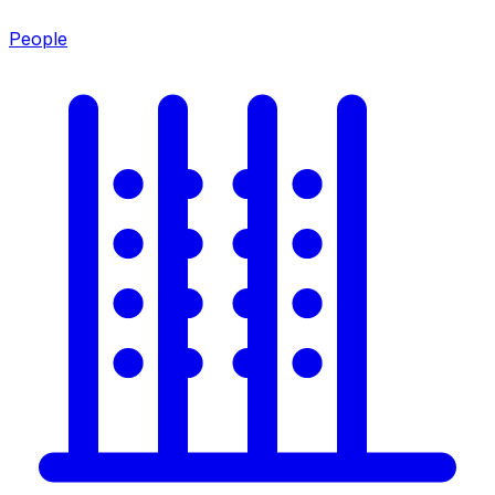
People