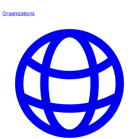
Organizations