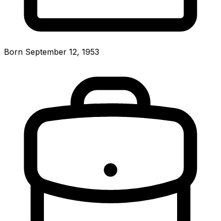
Born September 12, 1953