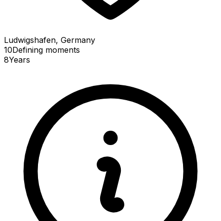
Ludwigshafen, Germany
10
Defining
moments
8
Years