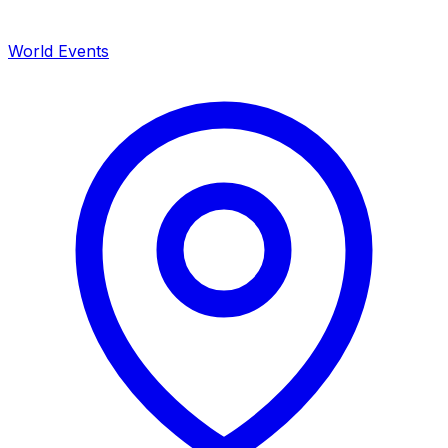
World Events