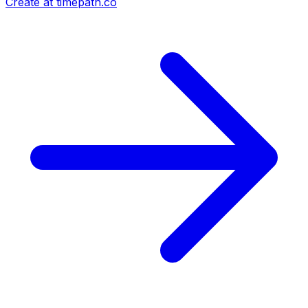
Create at timepath.co