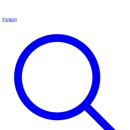
Fiction