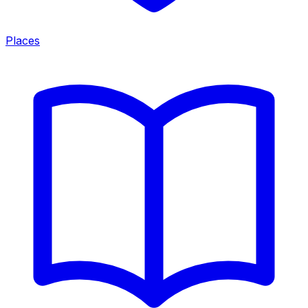
Places