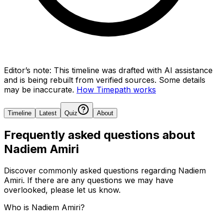
Editor’s note:
This timeline was drafted with AI assistance
and is being rebuilt from verified sources.
Some details
may be inaccurate.
How Timepath works
Timeline
Latest
Quiz
About
Frequently asked questions about
Nadiem Amiri
Discover commonly asked questions regarding
Nadiem
Amiri
. If there are any questions we may have
overlooked, please let us know.
Who is Nadiem Amiri?