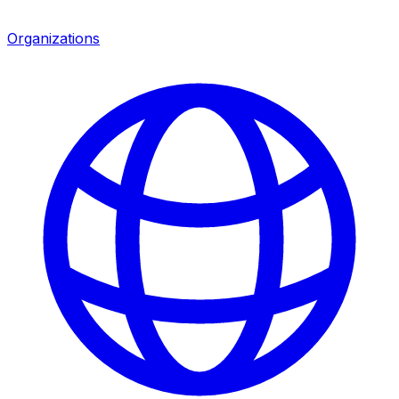
Organizations