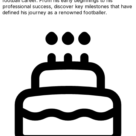
football career. From his early beginnings to his
professional success, discover key milestones that have
defined his journey as a renowned footballer.