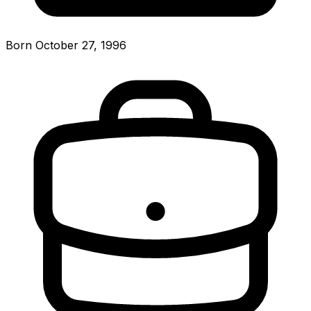
Born October 27, 1996