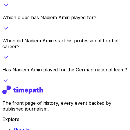
Which clubs has Nadiem Amiri played for?
When did Nadiem Amiri start his professional football
career?
Has Nadiem Amiri played for the German national team?
The front page of history, every event backed by
published journalism.
Explore
People