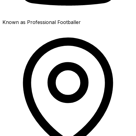
Known as Professional Footballer