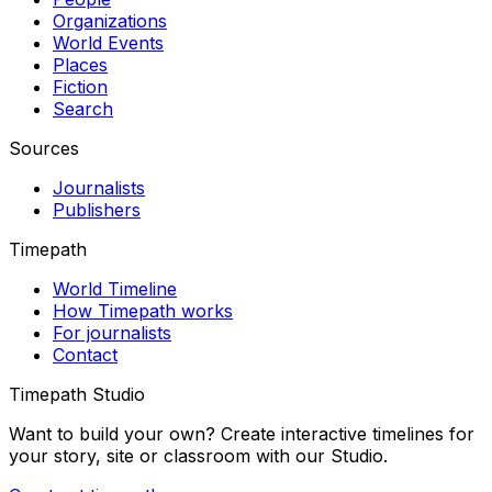
Organizations
World Events
Places
Fiction
Search
Sources
Journalists
Publishers
Timepath
World Timeline
How Timepath works
For journalists
Contact
Timepath Studio
Want to build your own? Create interactive timelines for
your story, site or classroom with our Studio.