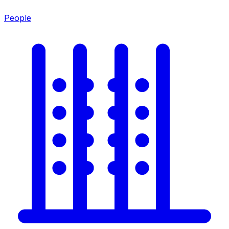
People