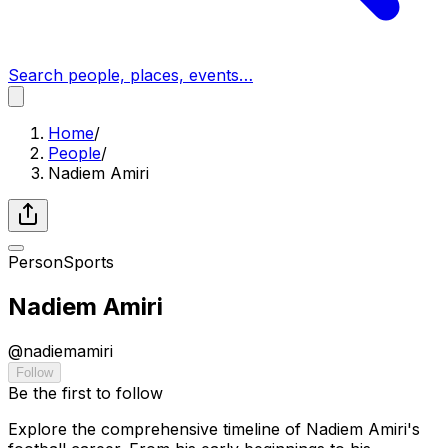
Search people, places, events…
Home
/
People
/
Nadiem Amiri
Person
Sports
Nadiem Amiri
@
nadiemamiri
Follow
Be the first to follow
Explore the comprehensive timeline of Nadiem Amiri's