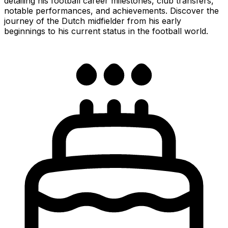
detailing his football career milestones, club transfers,
notable performances, and achievements. Discover the
journey of the Dutch midfielder from his early
beginnings to his current status in the football world.