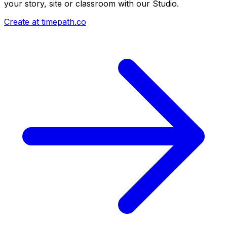
your story, site or classroom with our Studio.
Create at timepath.co