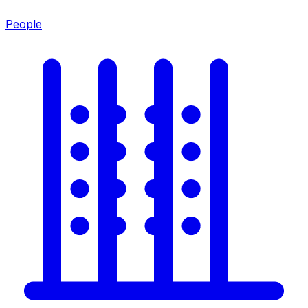
People