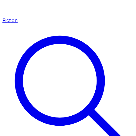
Fiction