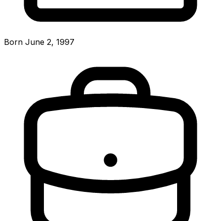
Born June 2, 1997