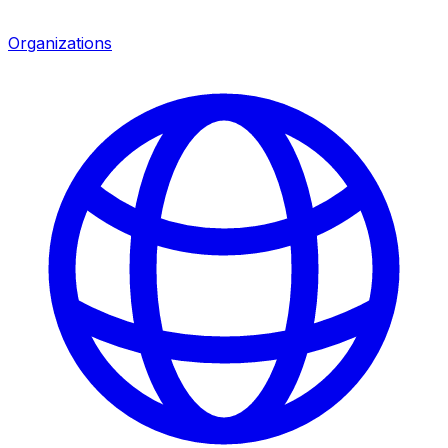
Organizations