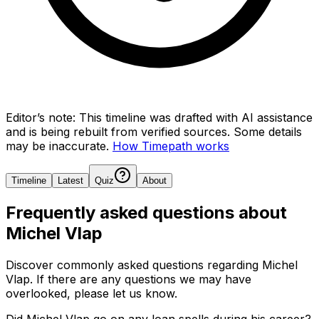
Editor’s note:
This timeline was drafted with AI assistance
and is being rebuilt from verified sources.
Some details
may be inaccurate.
How Timepath works
Timeline
Latest
Quiz
About
Frequently asked questions about
Michel Vlap
Discover commonly asked questions regarding
Michel
Vlap
. If there are any questions we may have
overlooked, please let us know.
Did Michel Vlap go on any loan spells during his career?