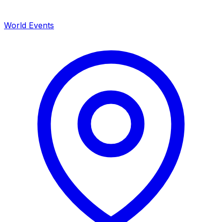
World Events