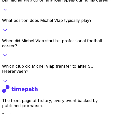
What position does Michel Vlap typically play?
When did Michel Vlap start his professional football
career?
Which club did Michel Vlap transfer to after SC
Heerenveen?
The front page of history, every event backed by
published journalism.