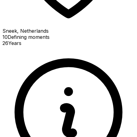
Sneek, Netherlands
10
Defining
moments
26
Years