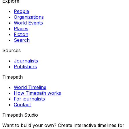
Explore
People
Organizations
World Events
Places
Fiction
Search
Sources
Journalists
Publishers
Timepath
World Timeline
How Timepath works
For journalists
Contact
Timepath Studio
Want to build your own? Create interactive timelines for