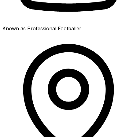
Known as Professional Footballer