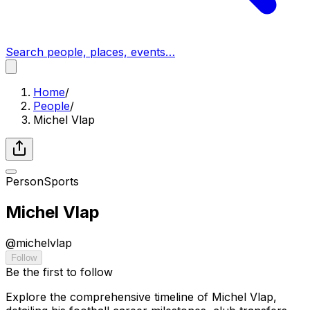
Search people, places, events…
Home
/
People
/
Michel Vlap
Person
Sports
Michel Vlap
@
michelvlap
Follow
Be the first to follow
Explore the comprehensive timeline of Michel Vlap,