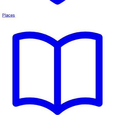
Places