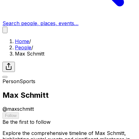
Search people, places, events…
Home
/
People
/
Max Schmitt
Person
Sports
Max Schmitt
@
maxschmitt
Follow
Be the first to follow
Explore the comprehensive timeline of Max Schmitt,