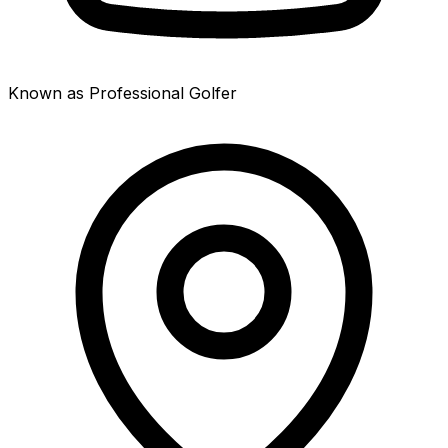
Known as Professional Golfer