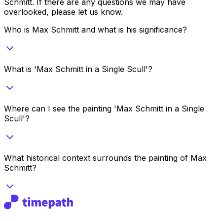
Schmitt
. If there are any questions we may have
overlooked, please let us know.
Who is Max Schmitt and what is his significance?
What is 'Max Schmitt in a Single Scull'?
Where can I see the painting 'Max Schmitt in a Single
Scull'?
What historical context surrounds the painting of Max
Schmitt?