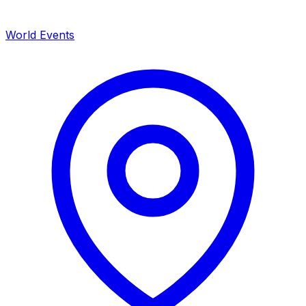
World Events