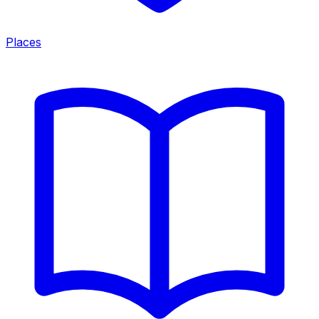
Places