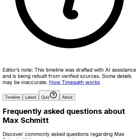
Editor’s note:
This timeline was drafted with AI assistance
and is being rebuilt from verified sources.
Some details
may be inaccurate.
How Timepath works
Timeline
Latest
Quiz
About
Frequently asked questions about
Max Schmitt
Discover commonly asked questions regarding
Max