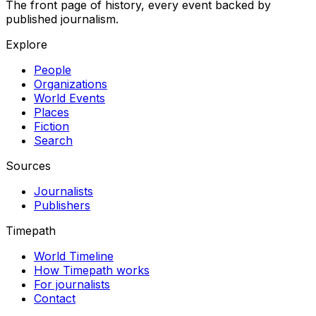
The front page of history, every event backed by
published journalism.
Explore
People
Organizations
World Events
Places
Fiction
Search
Sources
Journalists
Publishers
Timepath
World Timeline
How Timepath works
For journalists
Contact