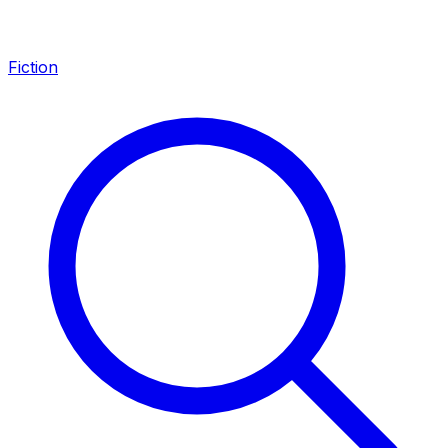
Fiction