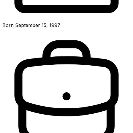
Born September 15, 1997