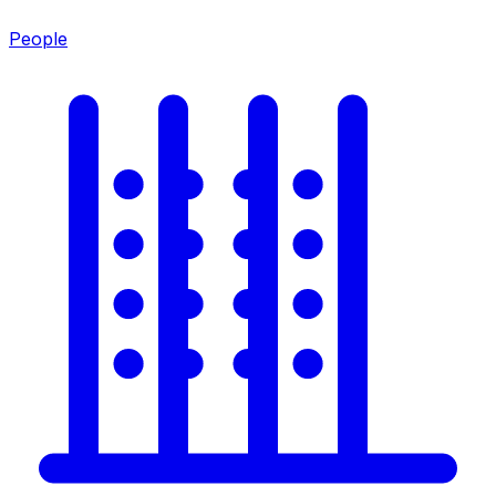
People