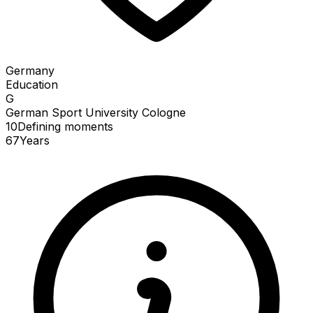
Germany
Education
G
German Sport University Cologne
10
Defining
moments
67
Years