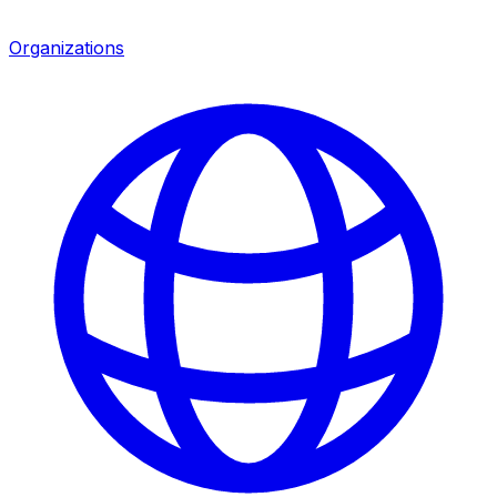
Organizations