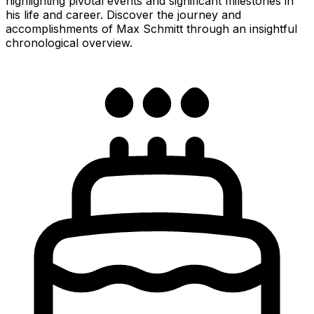
highlighting pivotal events and significant milestones in
his life and career. Discover the journey and
accomplishments of Max Schmitt through an insightful
chronological overview.