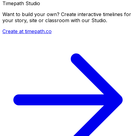
Timepath Studio
Want to build your own? Create interactive timelines for
your story, site or classroom with our Studio.
Create at timepath.co