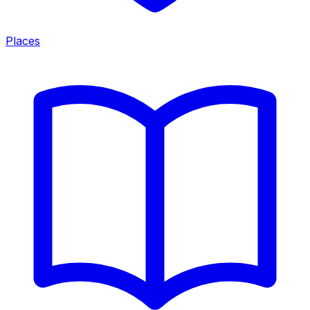
Places