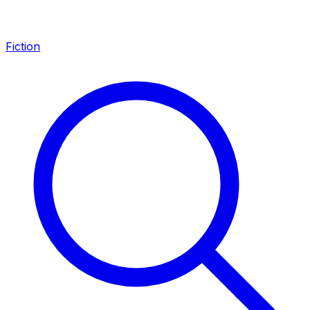
Fiction