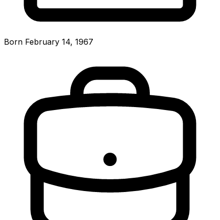
Born February 14, 1967