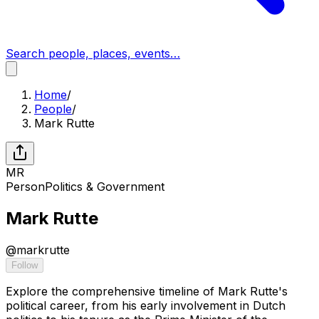
Search people, places, events…
Home
/
People
/
Mark Rutte
MR
Person
Politics & Government
Mark Rutte
@
markrutte
Follow
Explore the comprehensive timeline of Mark Rutte's
political career, from his early involvement in Dutch