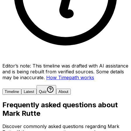
Editor’s note:
This timeline was drafted with AI assistance
and is being rebuilt from verified sources.
Some details
may be inaccurate.
How Timepath works
Timeline
Latest
Quiz
About
Frequently asked questions about
Mark Rutte
Discover commonly asked questions regarding
Mark