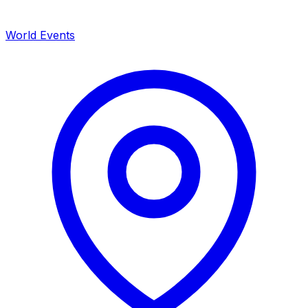
World Events