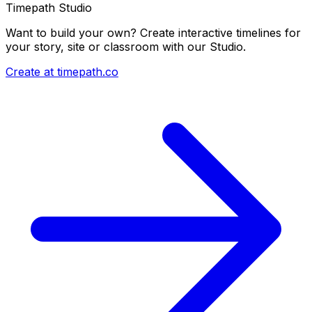
Timepath Studio
Want to build your own? Create interactive timelines for
your story, site or classroom with our Studio.
Create at timepath.co