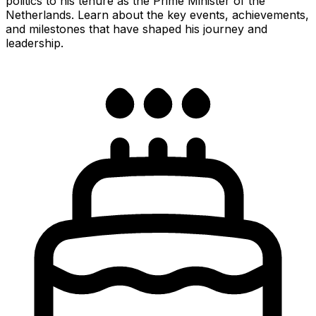
politics to his tenure as the Prime Minister of the
Netherlands. Learn about the key events, achievements,
and milestones that have shaped his journey and
leadership.