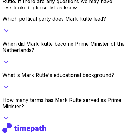
Rutte
. If there are any questions we may have
overlooked, please let us know.
Which political party does Mark Rutte lead?
When did Mark Rutte become Prime Minister of the
Netherlands?
What is Mark Rutte's educational background?
How many terms has Mark Rutte served as Prime
Minister?