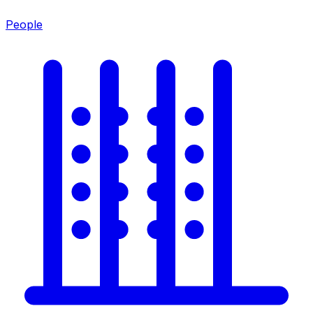
People