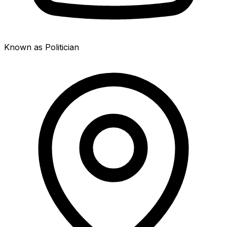
Known as Politician