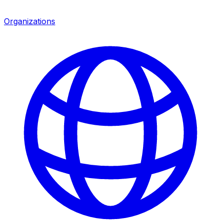
Organizations