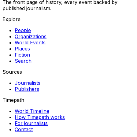
The front page of history, every event backed by
published journalism.
Explore
People
Organizations
World Events
Places
Fiction
Search
Sources
Journalists
Publishers
Timepath
World Timeline
How Timepath works
For journalists
Contact