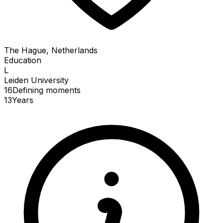
The Hague, Netherlands
Education
L
Leiden University
16
Defining
moments
13
Years