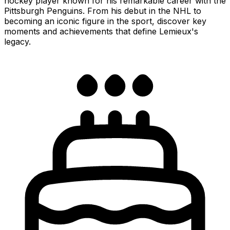
hockey player known for his remarkable career with the
Pittsburgh Penguins. From his debut in the NHL to
becoming an iconic figure in the sport, discover key
moments and achievements that define Lemieux's
legacy.