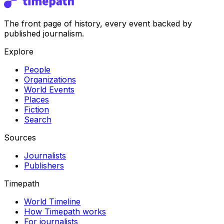
The front page of history, every event backed by
published journalism.
Explore
People
Organizations
World Events
Places
Fiction
Search
Sources
Journalists
Publishers
Timepath
World Timeline
How Timepath works
For journalists