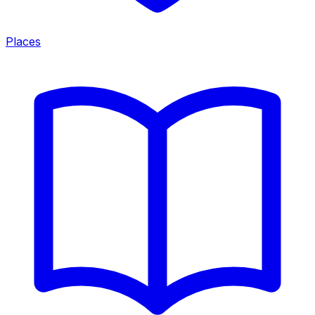
Places