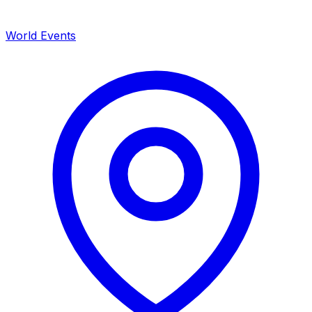
World Events