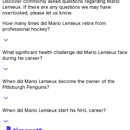
Discover commonly asked questions regarding
Mario
Lemieux
. If there are any questions we may have
overlooked, please let us know.
How many times did Mario Lemieux retire from
professional hockey?
What significant health challenge did Mario Lemieux face
during his career?
When did Mario Lemieux become the owner of the
Pittsburgh Penguins?
When did Mario Lemieux start his NHL career?