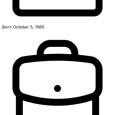
Born October 5, 1965