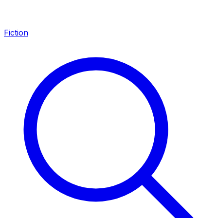
Fiction