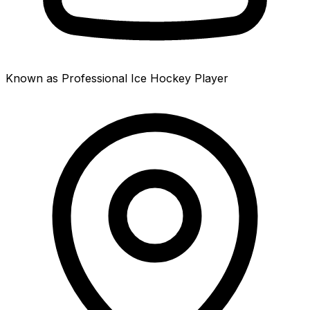
Known as Professional Ice Hockey Player