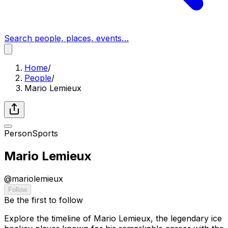
Search people, places, events…
Home
/
People
/
Mario Lemieux
Person
Sports
Mario Lemieux
@
mariolemieux
Follow
Be the first to follow
Explore the timeline of Mario Lemieux, the legendary ice