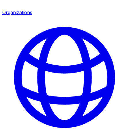
Organizations