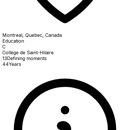
Montreal, Quebec, Canada
Education
C
Collège de Saint-Hilaire
13
Defining
moments
44
Years