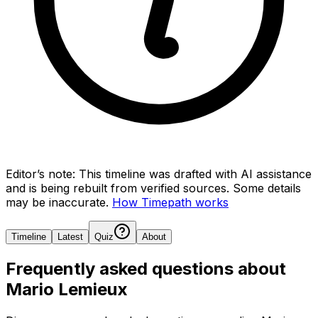
Editor’s note:
This timeline was drafted with AI assistance
and is being rebuilt from verified sources.
Some details
may be inaccurate.
How Timepath works
Timeline
Latest
Quiz
About
Frequently asked questions about
Mario Lemieux