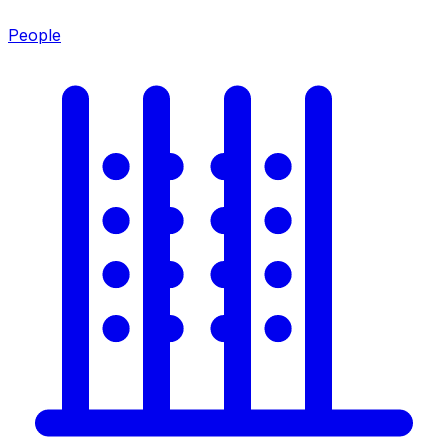
People