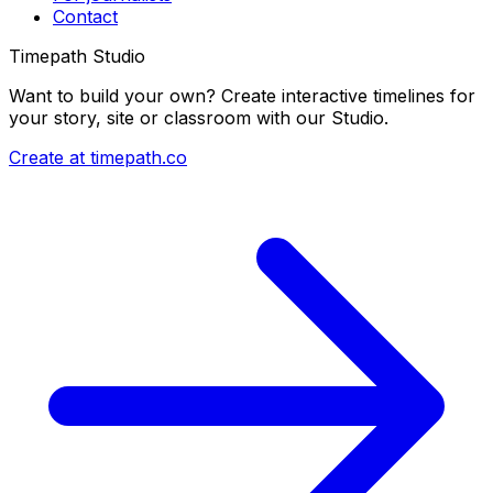
Contact
Timepath Studio
Want to build your own? Create interactive timelines for
your story, site or classroom with our Studio.
Create at timepath.co