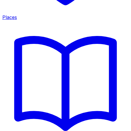
Places