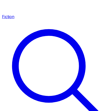
Fiction