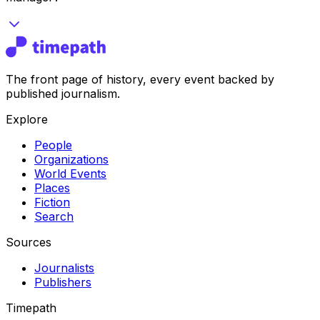
The front page of history, every event backed by
published journalism.
Explore
People
Organizations
World Events
Places
Fiction
Search
Sources
Journalists
Publishers
Timepath