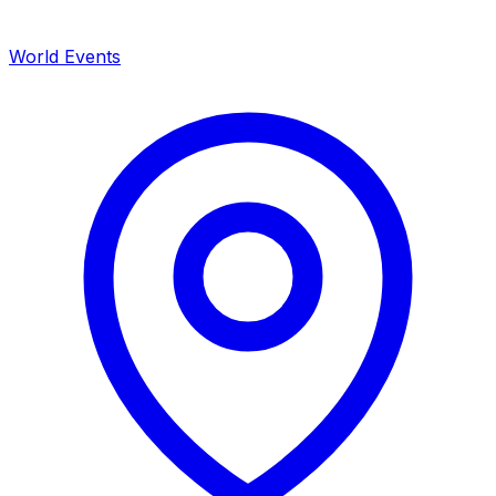
World Events