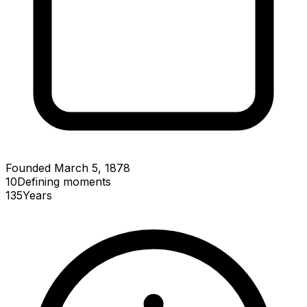
Founded March 5, 1878
10
Defining
moments
135
Years