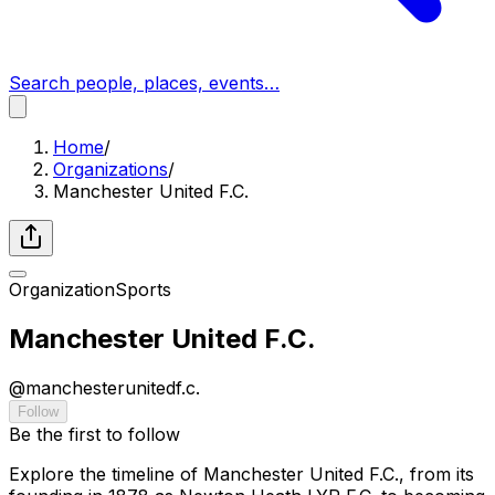
Search people, places, events…
Home
/
Organizations
/
Manchester United F.C.
Organization
Sports
Manchester United F.C.
@
manchesterunitedf.c.
Follow
Be the first to follow
Explore the timeline of Manchester United F.C., from its