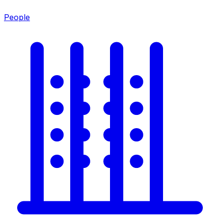
People