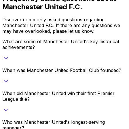
Manchester United F.C.
Discover commonly asked questions regarding
Manchester United F.C.
. If there are any questions we
may have overlooked, please let us know.
What are some of Manchester United's key historical
achievements?
When was Manchester United Football Club founded?
When did Manchester United win their first Premier
League title?
Who was Manchester United's longest-serving
manager?