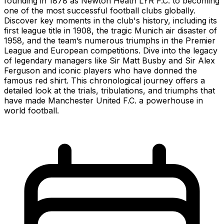
founding in 1878 as Newton Heath LYR F.C. to becoming
one of the most successful football clubs globally.
Discover key moments in the club's history, including its
first league title in 1908, the tragic Munich air disaster of
1958, and the team’s numerous triumphs in the Premier
League and European competitions. Dive into the legacy
of legendary managers like Sir Matt Busby and Sir Alex
Ferguson and iconic players who have donned the
famous red shirt. This chronological journey offers a
detailed look at the trials, tribulations, and triumphs that
have made Manchester United F.C. a powerhouse in
world football.