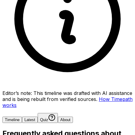
Editor’s note:
This timeline was drafted with AI assistance
and is being rebuilt from verified sources.
How Timepath
works
Timeline
Latest
Quiz
About
Frequently asked questions about