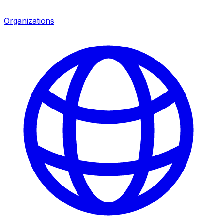
Organizations