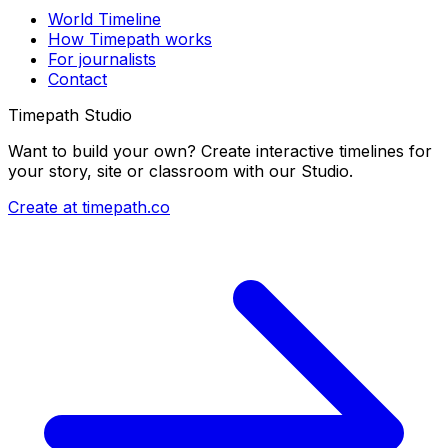
World Timeline
How Timepath works
For journalists
Contact
Timepath Studio
Want to build your own? Create interactive timelines for
your story, site or classroom with our Studio.
Create at timepath.co