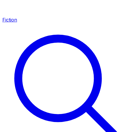
Fiction