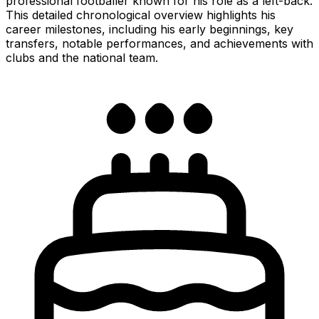
professional footballer known for his role as a left-back.
This detailed chronological overview highlights his
career milestones, including his early beginnings, key
transfers, notable performances, and achievements with
clubs and the national team.