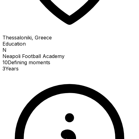
Thessaloniki, Greece
Education
N
Neapoli Football Academy
10
Defining
moments
3
Years