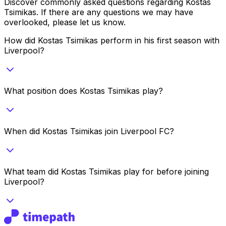
Discover commonly asked questions regarding
Kostas
Tsimikas
. If there are any questions we may have
overlooked, please let us know.
How did Kostas Tsimikas perform in his first season with
Liverpool?
What position does Kostas Tsimikas play?
When did Kostas Tsimikas join Liverpool FC?
What team did Kostas Tsimikas play for before joining
Liverpool?