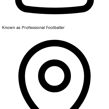
Known as Professional Footballer