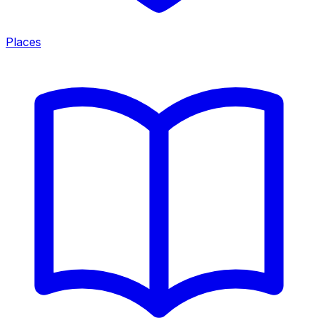
Places