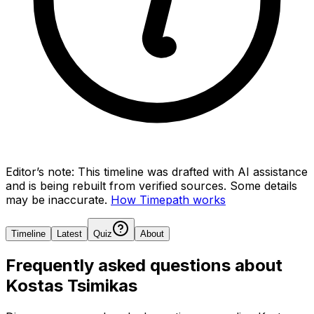
Editor’s note:
This timeline was drafted with AI assistance
and is being rebuilt from verified sources.
Some details
may be inaccurate.
How Timepath works
Timeline
Latest
Quiz
About
Frequently asked questions about
Kostas Tsimikas