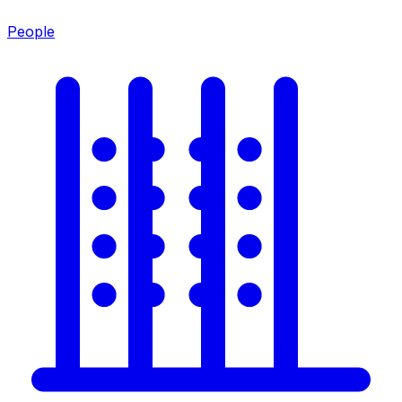
People