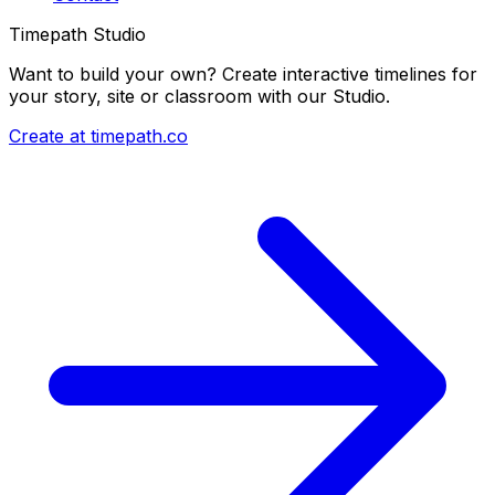
Timepath Studio
Want to build your own? Create interactive timelines for
your story, site or classroom with our Studio.
Create at timepath.co