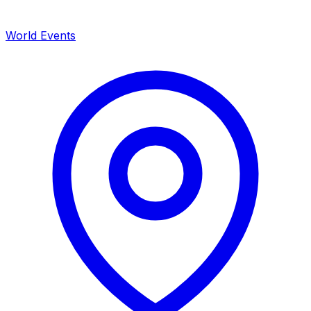
World Events