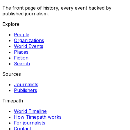
The front page of history, every event backed by
published journalism.
Explore
People
Organizations
World Events
Places
Fiction
Search
Sources
Journalists
Publishers
Timepath
World Timeline
How Timepath works
For journalists
Contact