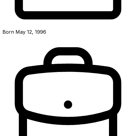
Born May 12, 1996