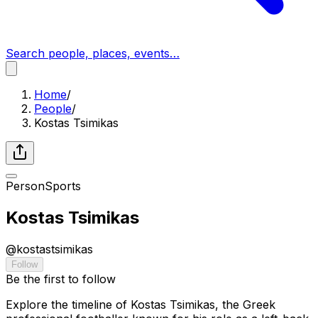
Search people, places, events…
Home
/
People
/
Kostas Tsimikas
Person
Sports
Kostas Tsimikas
@
kostastsimikas
Follow
Be the first to follow
Explore the timeline of Kostas Tsimikas, the Greek