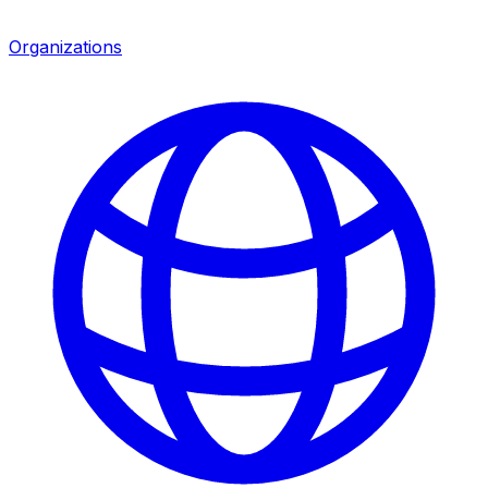
Organizations