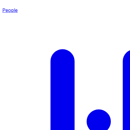
People