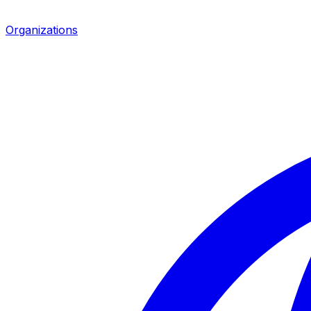
Organizations