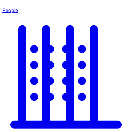
People