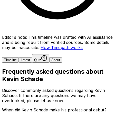
Editor’s note:
This timeline was drafted with AI assistance
and is being rebuilt from verified sources.
Some details
may be inaccurate.
How Timepath works
Timeline
Latest
Quiz
About
Frequently asked questions about
Kevin Schade
Discover commonly asked questions regarding
Kevin
Schade
. If there are any questions we may have
overlooked, please let us know.
When did Kevin Schade make his professional debut?