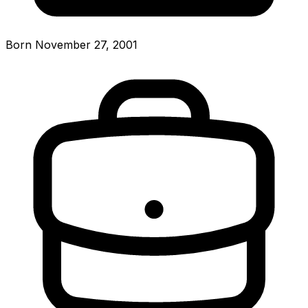
Born November 27, 2001