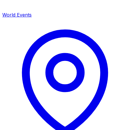
World Events