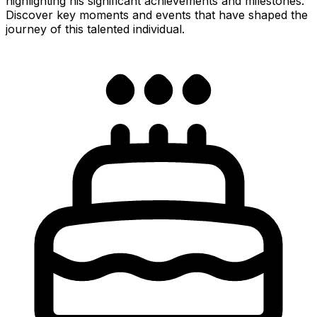
highlighting his significant achievements and milestones.
Discover key moments and events that have shaped the
journey of this talented individual.