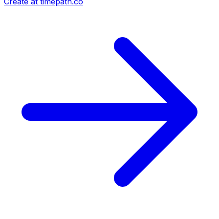
Create at timepath.co