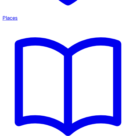
Places