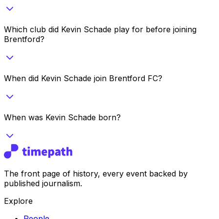
Which club did Kevin Schade play for before joining
Brentford?
When did Kevin Schade join Brentford FC?
When was Kevin Schade born?
The front page of history, every event backed by
published journalism.
Explore
People