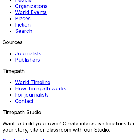
Organizations
World Events
Places
Fiction
Search
Sources
Journalists
Publishers
Timepath
World Timeline
How Timepath works
For journalists
Contact
Timepath Studio
Want to build your own? Create interactive timelines for
your story, site or classroom with our Studio.