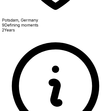
Potsdam, Germany
9
Defining
moments
2
Years