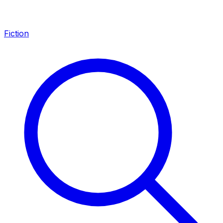
Fiction