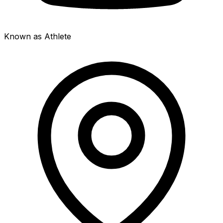
Known as Athlete