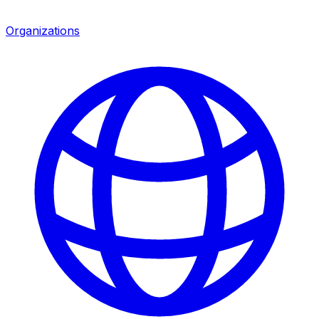
Organizations