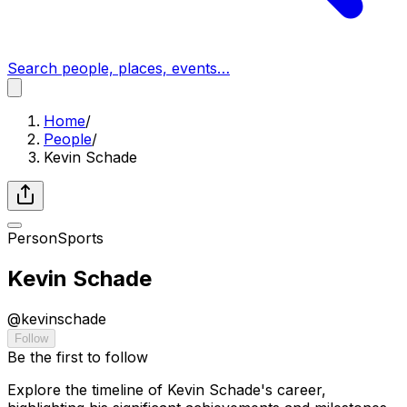
Search people, places, events…
Home
/
People
/
Kevin Schade
Person
Sports
Kevin Schade
@
kevinschade
Follow
Be the first to follow
Explore the timeline of Kevin Schade's career,