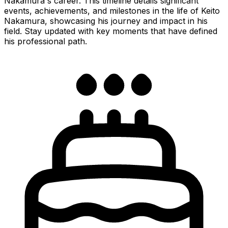
Nakamura's career. This timeline details significant
events, achievements, and milestones in the life of Keito
Nakamura, showcasing his journey and impact in his
field. Stay updated with key moments that have defined
his professional path.