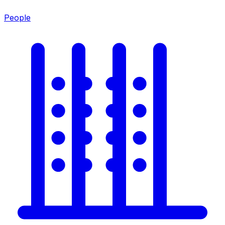
People