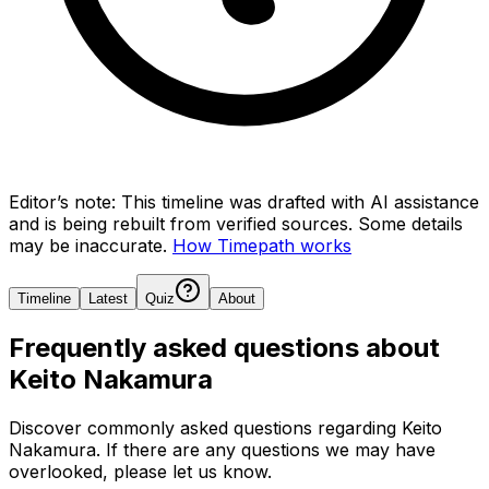
Editor’s note:
This timeline was drafted with AI assistance
and is being rebuilt from verified sources.
Some details
may be inaccurate.
How Timepath works
Timeline
Latest
Quiz
About
Frequently asked questions about
Keito Nakamura
Discover commonly asked questions regarding
Keito
Nakamura
. If there are any questions we may have
overlooked, please let us know.