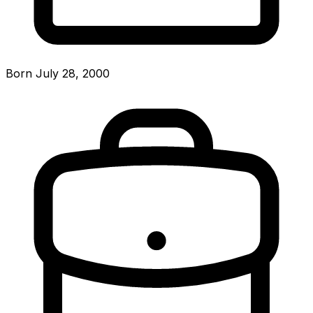
Born July 28, 2000