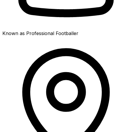
Known as Professional Footballer