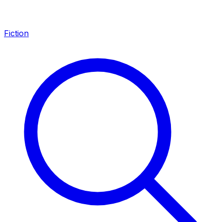
Fiction