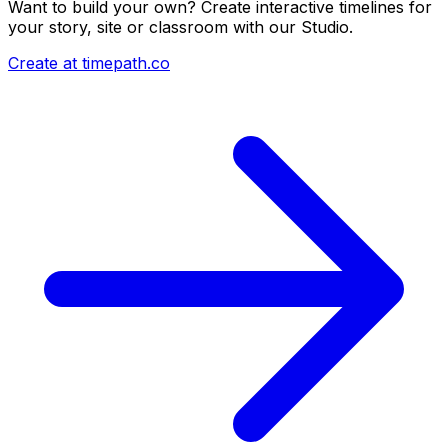
Want to build your own? Create interactive timelines for
your story, site or classroom with our Studio.
Create at timepath.co