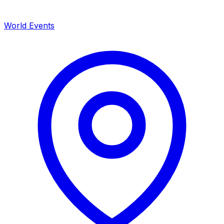
World Events