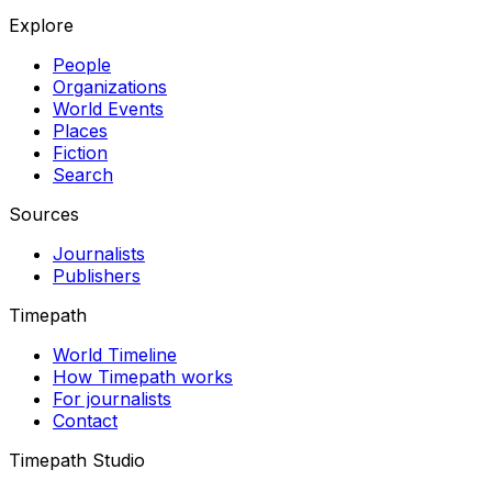
Explore
People
Organizations
World Events
Places
Fiction
Search
Sources
Journalists
Publishers
Timepath
World Timeline
How Timepath works
For journalists
Contact
Timepath Studio