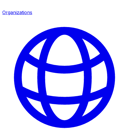
Organizations