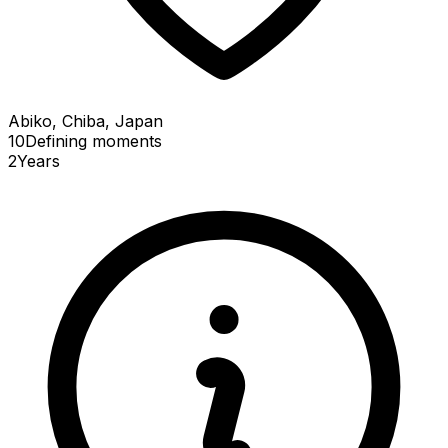
Abiko, Chiba, Japan
10
Defining
moments
2
Years