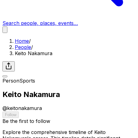
Search people, places, events…
Home
/
People
/
Keito Nakamura
Person
Sports
Keito Nakamura
@
keitonakamura
Follow
Be the first to follow
Explore the comprehensive timeline of Keito