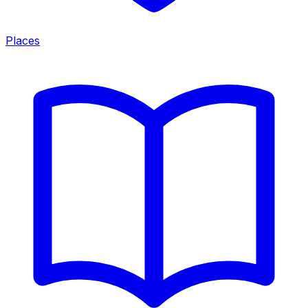
Places