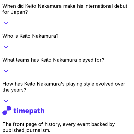
When did Keito Nakamura make his international debut
for Japan?
Who is Keito Nakamura?
What teams has Keito Nakamura played for?
How has Keito Nakamura's playing style evolved over
the years?
The front page of history, every event backed by
published journalism.