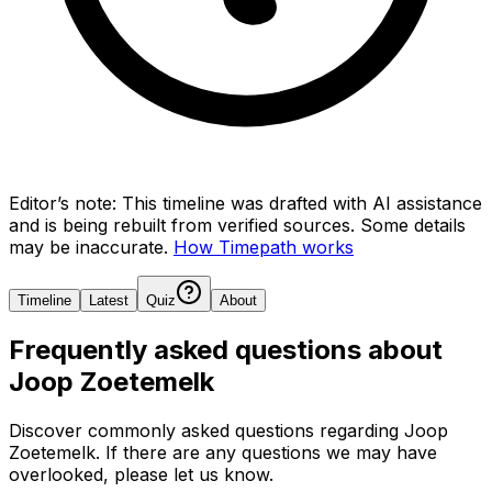
Editor’s note:
This timeline was drafted with AI assistance
and is being rebuilt from verified sources.
Some details
may be inaccurate.
How Timepath works
Timeline
Latest
Quiz
About
Frequently asked questions about
Joop Zoetemelk
Discover commonly asked questions regarding
Joop
Zoetemelk
. If there are any questions we may have
overlooked, please let us know.