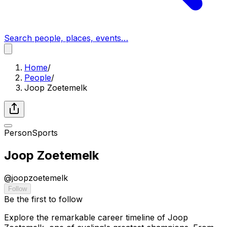
Search people, places, events…
Home
/
People
/
Joop Zoetemelk
Person
Sports
Joop Zoetemelk
@
joopzoetemelk
Follow
Be the first to follow
Explore the remarkable career timeline of Joop