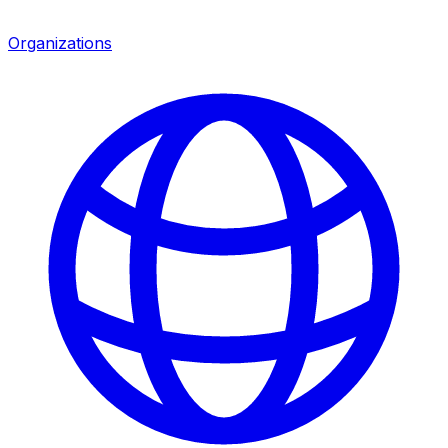
Organizations