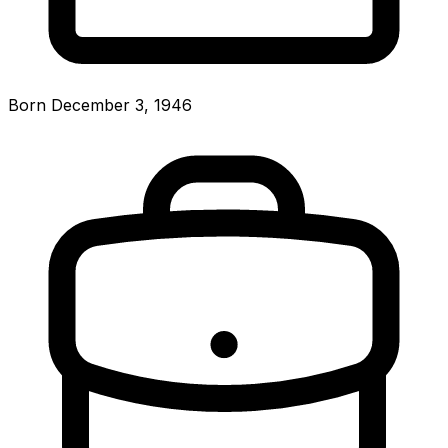
Born December 3, 1946