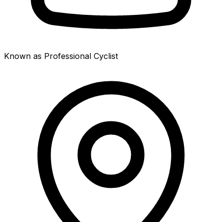
Known as Professional Cyclist