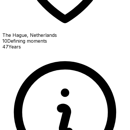
The Hague, Netherlands
10
Defining
moments
47
Years