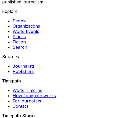
published journalism.
Explore
People
Organizations
World Events
Places
Fiction
Search
Sources
Journalists
Publishers
Timepath
World Timeline
How Timepath works
For journalists
Contact
Timepath Studio