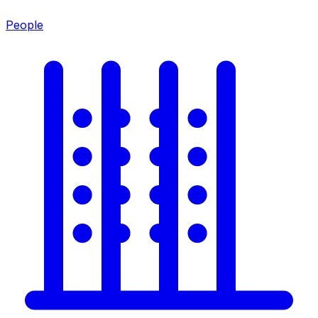
People