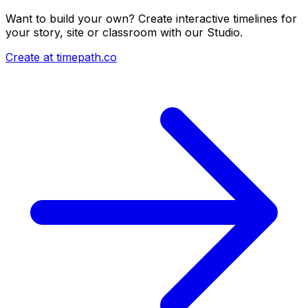
Want to build your own? Create interactive timelines for
your story, site or classroom with our Studio.
Create at timepath.co