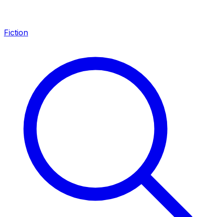
Fiction