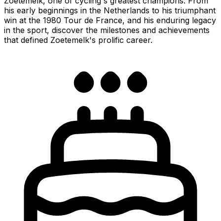
Zoetemelk, one of cycling's greatest champions. From
his early beginnings in the Netherlands to his triumphant
win at the 1980 Tour de France, and his enduring legacy
in the sport, discover the milestones and achievements
that defined Zoetemelk's prolific career.