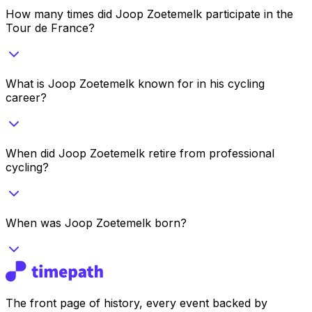
How many times did Joop Zoetemelk participate in the
Tour de France?
What is Joop Zoetemelk known for in his cycling
career?
When did Joop Zoetemelk retire from professional
cycling?
When was Joop Zoetemelk born?
The front page of history, every event backed by