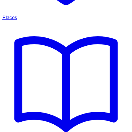
Places