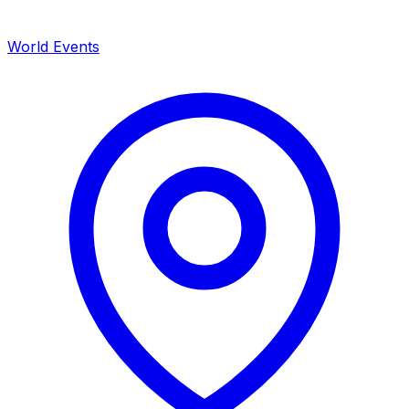
World Events