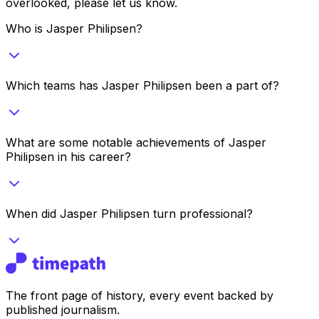
overlooked, please let us know.
Who is Jasper Philipsen?
Which teams has Jasper Philipsen been a part of?
What are some notable achievements of Jasper
Philipsen in his career?
When did Jasper Philipsen turn professional?
The front page of history, every event backed by
published journalism.