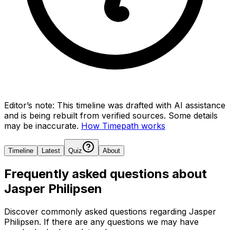
Editor’s note:
This timeline was drafted with AI assistance
and is being rebuilt from verified sources.
Some details
may be inaccurate.
How Timepath works
Timeline
Latest
Quiz
About
Frequently asked questions about
Jasper Philipsen
Discover commonly asked questions regarding
Jasper
Philipsen
. If there are any questions we may have