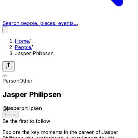
Search people, places, events…
Home
/
People
/
Jasper Philipsen
Person
Other
Jasper Philipsen
@
jasperphilipsen
Follow
Be the first to follow
Explore the key moments in the career of Jasper