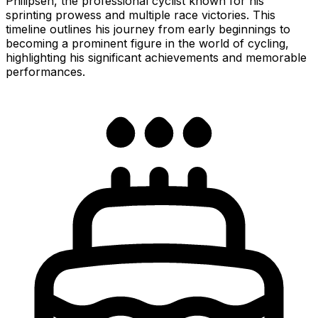
Philipsen, the professional cyclist known for his
sprinting prowess and multiple race victories. This
timeline outlines his journey from early beginnings to
becoming a prominent figure in the world of cycling,
highlighting his significant achievements and memorable
performances.