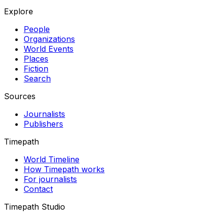
Explore
People
Organizations
World Events
Places
Fiction
Search
Sources
Journalists
Publishers
Timepath
World Timeline
How Timepath works
For journalists
Contact
Timepath Studio