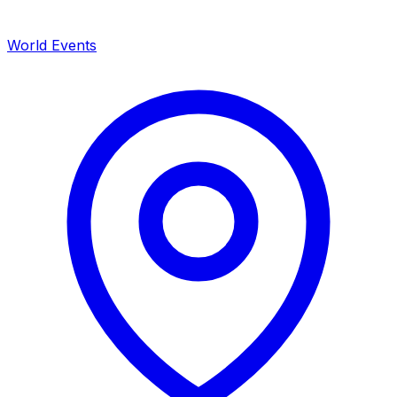
World Events