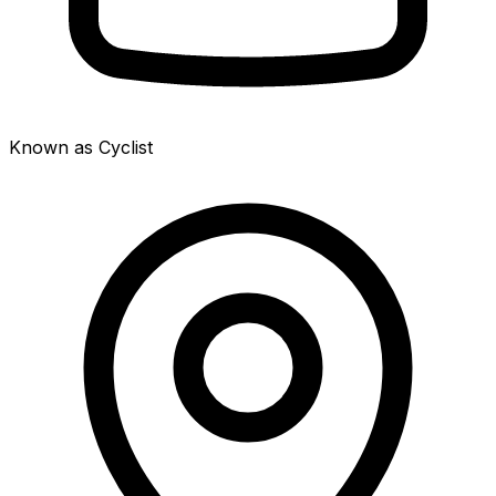
Known as Cyclist