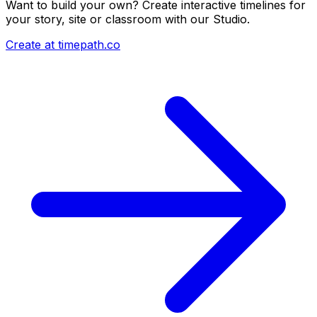
Want to build your own? Create interactive timelines for
your story, site or classroom with our Studio.
Create at timepath.co