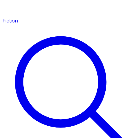
Fiction