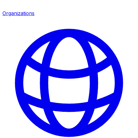
Organizations