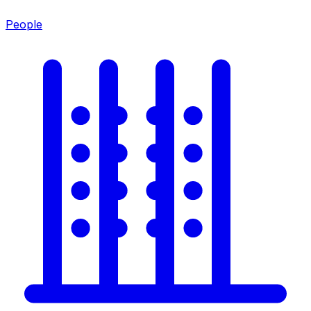
People