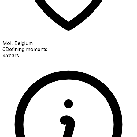
Mol, Belgium
6
Defining
moments
4
Years