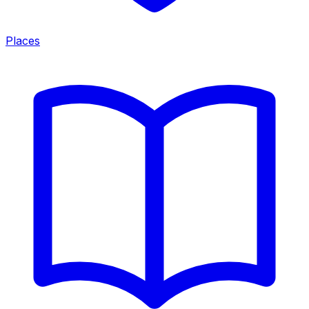
Places