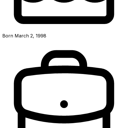
Born March 2, 1998