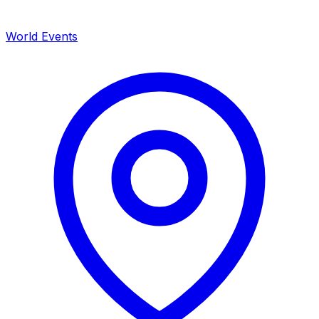
World Events