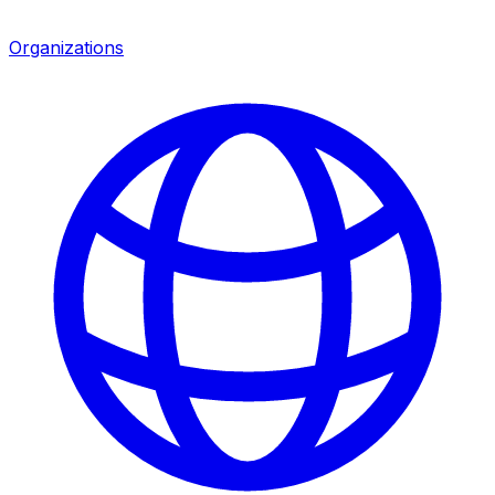
Organizations