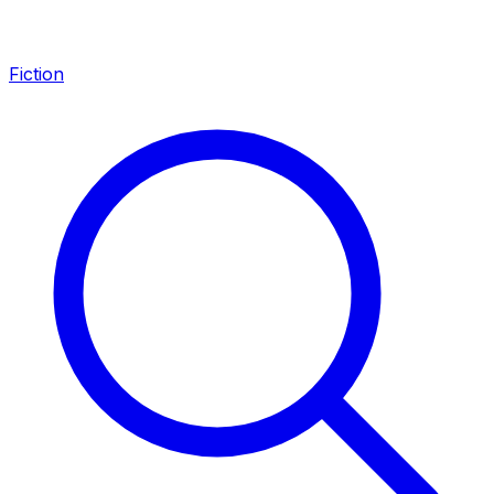
Fiction