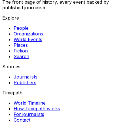
The front page of history, every event backed by
published journalism.
Explore
People
Organizations
World Events
Places
Fiction
Search
Sources
Journalists
Publishers
Timepath
World Timeline
How Timepath works
For journalists
Contact