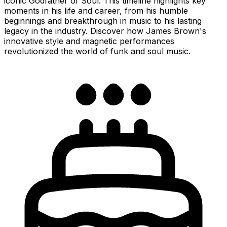
iconic Godfather of Soul. This timeline highlights key
moments in his life and career, from his humble
beginnings and breakthrough in music to his lasting
legacy in the industry. Discover how James Brown's
innovative style and magnetic performances
revolutionized the world of funk and soul music.