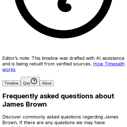
Editor’s note:
This timeline was drafted with AI assistance
and is being rebuilt from verified sources.
How Timepath
works
Timeline
Quiz
About
Frequently asked questions about
James Brown
Discover commonly asked questions regarding
James
Brown
. If there are any questions we may have