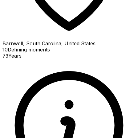
Barnwell, South Carolina, United States
10
Defining
moments
73
Years