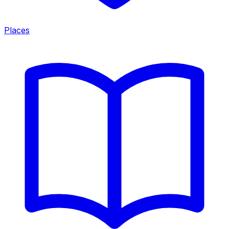
Places