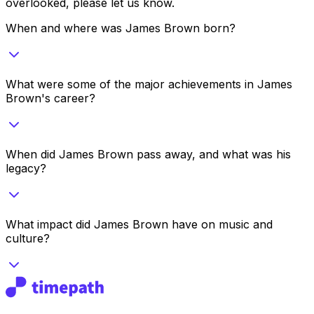
overlooked, please let us know.
When and where was James Brown born?
What were some of the major achievements in James
Brown's career?
When did James Brown pass away, and what was his
legacy?
What impact did James Brown have on music and
culture?