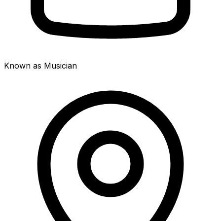
Known as Musician