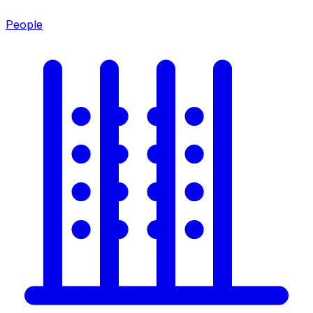
People