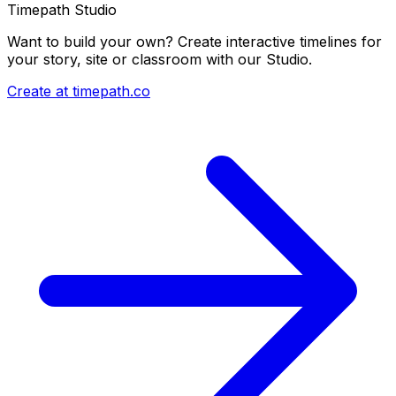
Timepath Studio
Want to build your own? Create interactive timelines for
your story, site or classroom with our Studio.
Create at timepath.co