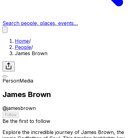
Search people, places, events…
Home
/
People
/
James Brown
Person
Media
James Brown
@
jamesbrown
Follow
Be the first to follow
Explore the incredible journey of James Brown, the