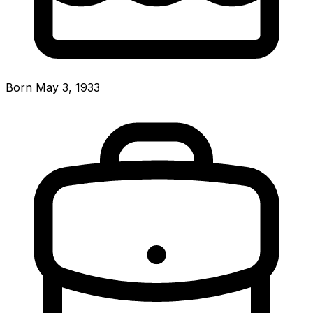
Born May 3, 1933